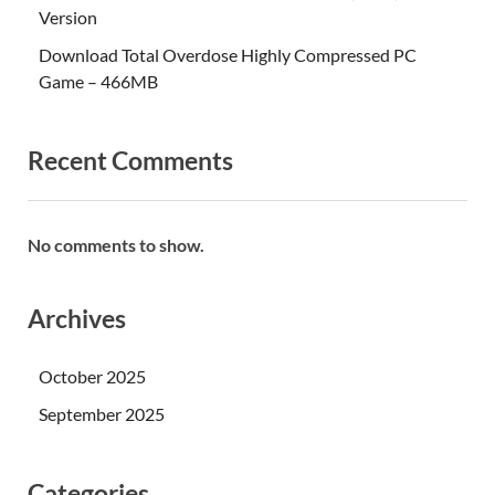
Version
Download Total Overdose Highly Compressed PC
Game – 466MB
Recent Comments
No comments to show.
Archives
October 2025
September 2025
Categories