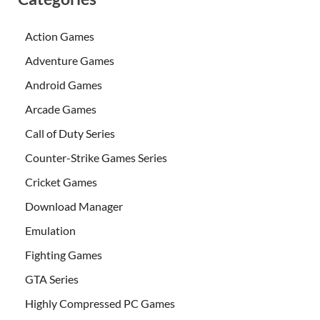
Action Games
Adventure Games
Android Games
Arcade Games
Call of Duty Series
Counter-Strike Games Series
Cricket Games
Download Manager
Emulation
Fighting Games
GTA Series
Highly Compressed PC Games