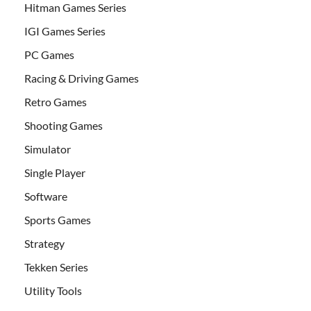
Hitman Games Series
IGI Games Series
PC Games
Racing & Driving Games
Retro Games
Shooting Games
Simulator
Single Player
Software
Sports Games
Strategy
Tekken Series
Utility Tools