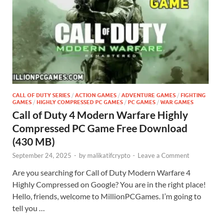
CALL OF DUTY SERIES
/
ACTION GAMES
/
ADVENTURE GAMES
/
FIGHTING
GAMES
/
HIGHLY COMPRESSED PC GAMES
/
PC GAMES
/
WAR GAMES
Call of Duty 4 Modern Warfare Highly
Compressed PC Game Free Download
(430 MB)
September 24, 2025
-
by
malikatifcrypto
-
Leave a Comment
Are you searching for Call of Duty Modern Warfare 4
Highly Compressed on Google? You are in the right place!
Hello, friends, welcome to MillionPCGames. I’m going to
tell you …