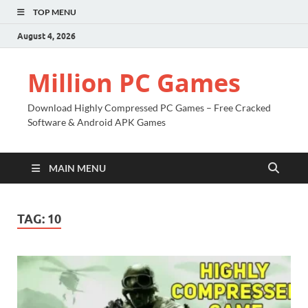
TOP MENU
August 4, 2026
Million PC Games
Download Highly Compressed PC Games – Free Cracked
Software & Android APK Games
MAIN MENU
TAG:
10