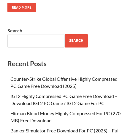
READ MORE
Search
SEARCH
Recent Posts
Counter-Strike Global Offensive Highly Compressed
PC Game Free Download (2025)
IGI 2 Highly Compressed PC Game Free Download –
Download IGI 2 PC Game / IGI 2 Game For PC
Hitman Blood Money Highly Compressed For PC (270
MB) Free Download
Banker Simulator Free Download For PC (2025) – Full