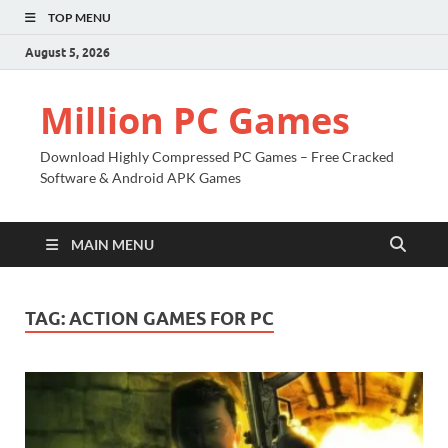
TOP MENU
August 5, 2026
Million PC Games
Download Highly Compressed PC Games – Free Cracked
Software & Android APK Games
MAIN MENU
TAG:
ACTION GAMES FOR PC