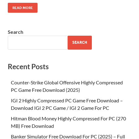
READ MORE
Search
SEARCH
Recent Posts
Counter-Strike Global Offensive Highly Compressed
PC Game Free Download (2025)
IGI 2 Highly Compressed PC Game Free Download –
Download IGI 2 PC Game / IGI 2 Game For PC
Hitman Blood Money Highly Compressed For PC (270
MB) Free Download
Banker Simulator Free Download For PC (2025) – Full