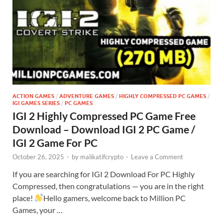
ACTION GAMES
/
ADVENTURE GAMES
/
HIGHLY COMPRESSED PC GAMES
/
IGI GAMES SERIES
/
PC GAMES
IGI 2 Highly Compressed PC Game Free
Download – Download IGI 2 PC Game /
IGI 2 Game For PC
October 26, 2025
-
by
malikatifcrypto
-
Leave a Comment
If you are searching for IGI 2 Download For PC Highly
Compressed, then congratulations — you are in the right
place!
Hello gamers, welcome back to Million PC
Games, your …