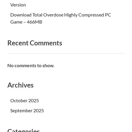
Version
Download Total Overdose Highly Compressed PC
Game – 466MB
Recent Comments
No comments to show.
Archives
October 2025
September 2025
Categories