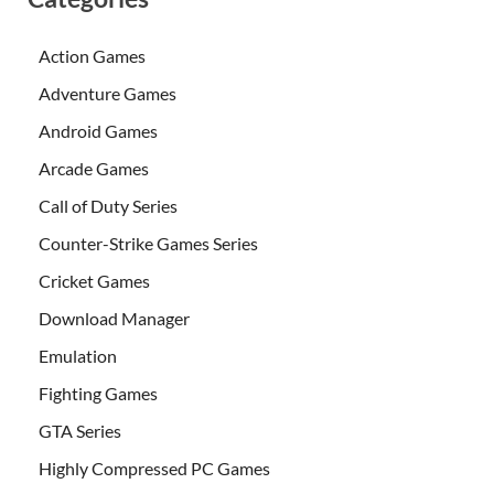
Action Games
Adventure Games
Android Games
Arcade Games
Call of Duty Series
Counter-Strike Games Series
Cricket Games
Download Manager
Emulation
Fighting Games
GTA Series
Highly Compressed PC Games