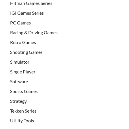
Hitman Games Series
IGI Games Series
PC Games
Racing & Driving Games
Retro Games
Shooting Games
Simulator
Single Player
Software
Sports Games
Strategy
Tekken Series
Utility Tools