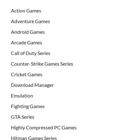
Action Games
Adventure Games
Android Games
Arcade Games
Call of Duty Series
Counter-Strike Games Series
Cricket Games
Download Manager
Emulation
Fighting Games
GTA Series
Highly Compressed PC Games
Hitman Games Series