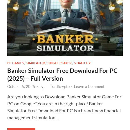
PC GAMES
/
SIMULATOR
/
SINGLE PLAYER
/
STRATEGY
Banker Simulator Free Download For PC
(2025) – Full Version
October 5, 2025
-
by
malikatifcrypto
-
Leave a Comment
Are you looking to Download Banker Simulator Game For
PC on Google? You are in the right place! Banker
Simulator Free Download For PC is a brand-new financial
management simulation …