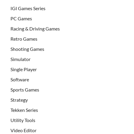
IGI Games Series
PC Games
Racing & Driving Games
Retro Games
Shooting Games
Simulator
Single Player
Software
Sports Games
Strategy
Tekken Series
Utility Tools
Video Editor