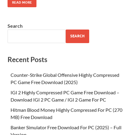
READ MORE
Search
SEARCH
Recent Posts
Counter-Strike Global Offensive Highly Compressed
PC Game Free Download (2025)
IGI 2 Highly Compressed PC Game Free Download –
Download IGI 2 PC Game / IGI 2 Game For PC
Hitman Blood Money Highly Compressed For PC (270
MB) Free Download
Banker Simulator Free Download For PC (2025) – Full
Version