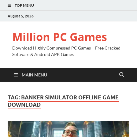
TOP MENU
August 5, 2026
Million PC Games
Download Highly Compressed PC Games – Free Cracked
Software & Android APK Games
MAIN MENU
TAG:
BANKER SIMULATOR OFFLINE GAME
DOWNLOAD