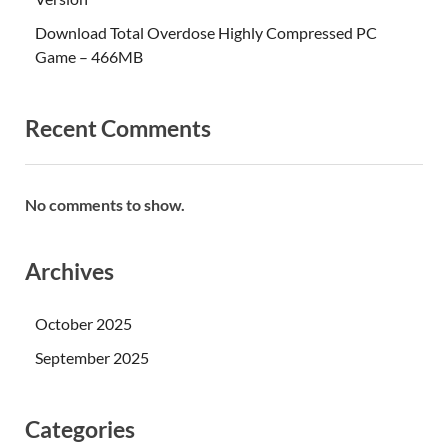
Download Total Overdose Highly Compressed PC
Game – 466MB
Recent Comments
No comments to show.
Archives
October 2025
September 2025
Categories