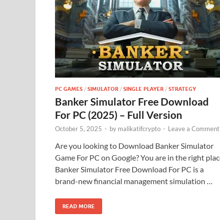
PC GAMES
/
SIMULATOR
/
SINGLE PLAYER
/
STRATEGY
Banker Simulator Free Download
For PC (2025) – Full Version
October 5, 2025
-
by
malikatifcrypto
-
Leave a Comment
Are you looking to Download Banker Simulator
Game For PC on Google? You are in the right plac
Banker Simulator Free Download For PC is a
brand-new financial management simulation …
READ MORE