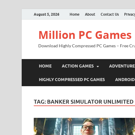
August 5, 2026
Home
About
Contact Us
Privac
Million PC Games
Download Highly Compressed PC Games – Free Cr
HOME
ACTION GAMES
ADVENTURE
HIGHLY COMPRESSED PC GAMES
ANDROID
TAG:
BANKER SIMULATOR UNLIMITE