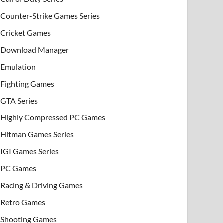
Counter-Strike Games Series
Cricket Games
Download Manager
Emulation
Fighting Games
GTA Series
Highly Compressed PC Games
Hitman Games Series
IGI Games Series
PC Games
Racing & Driving Games
Retro Games
Shooting Games