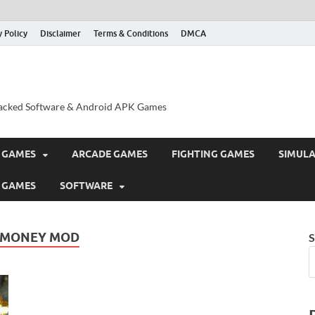
y Policy
Disclaimer
Terms & Conditions
DMCA
acked Software & Android APK Games
 GAMES
ARCADE GAMES
FIGHTING GAMES
SIMUL
 GAMES
SOFTWARE
D MONEY MOD
S