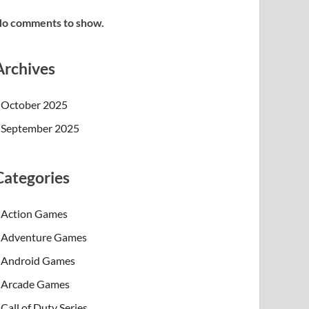
o comments to show.
Archives
October 2025
September 2025
Categories
Action Games
Adventure Games
Android Games
Arcade Games
Call of Duty Series