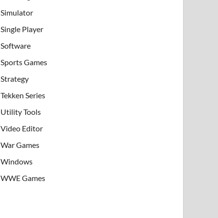
Simulator
Single Player
Software
Sports Games
Strategy
Tekken Series
Utility Tools
Video Editor
War Games
Windows
WWE Games