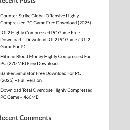
Recent Posts
Counter-Strike Global Offensive Highly
Compressed PC Game Free Download (2025)
IGI 2 Highly Compressed PC Game Free
Download – Download IGI 2 PC Game / IGI 2
Game For PC
Hitman Blood Money Highly Compressed For
PC (270 MB) Free Download
Banker Simulator Free Download For PC
(2025) – Full Version
Download Total Overdose Highly Compressed
PC Game – 466MB
Recent Comments