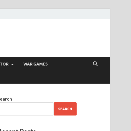
ATOR
WAR GAMES
earch
SEARCH