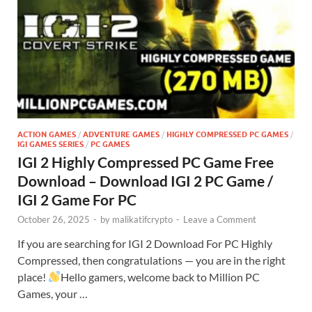
ACTION GAMES
/
ADVENTURE GAMES
/
HIGHLY COMPRESSED PC GAMES
/
IGI GAMES SERIES
/
PC GAMES
IGI 2 Highly Compressed PC Game Free
Download – Download IGI 2 PC Game /
IGI 2 Game For PC
October 26, 2025
-
by
malikatifcrypto
-
Leave a Comment
If you are searching for IGI 2 Download For PC Highly
Compressed, then congratulations — you are in the right
place!
Hello gamers, welcome back to Million PC
Games, your …