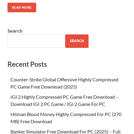
READ MORE
Search
SEARCH
Recent Posts
Counter-Strike Global Offensive Highly Compressed
PC Game Free Download (2025)
IGI 2 Highly Compressed PC Game Free Download –
Download IGI 2 PC Game / IGI 2 Game For PC
Hitman Blood Money Highly Compressed For PC (270
MB) Free Download
Banker Simulator Free Download For PC (2025) – Full