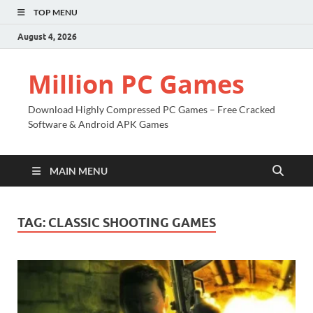
TOP MENU
August 4, 2026
Million PC Games
Download Highly Compressed PC Games – Free Cracked
Software & Android APK Games
MAIN MENU
TAG:
CLASSIC SHOOTING GAMES