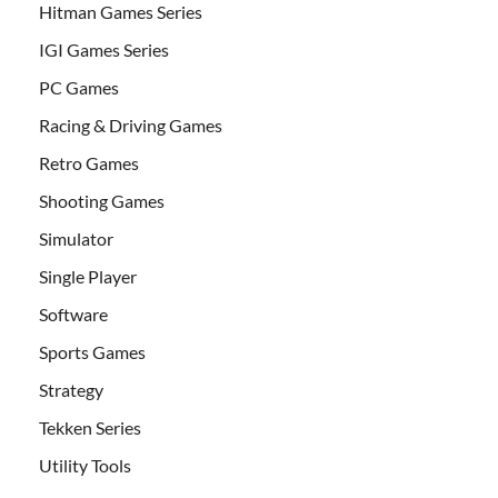
Hitman Games Series
IGI Games Series
PC Games
Racing & Driving Games
Retro Games
Shooting Games
Simulator
Single Player
Software
Sports Games
Strategy
Tekken Series
Utility Tools