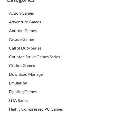
Action Games
Adventure Games
Android Games
Arcade Games
Call of Duty Series
Counter-Strike Games Series
Cricket Games
Download Manager
Emulation
Fighting Games
GTA Series
Highly Compressed PC Games