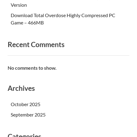
Version
Download Total Overdose Highly Compressed PC
Game – 466MB
Recent Comments
No comments to show.
Archives
October 2025
September 2025
Categories