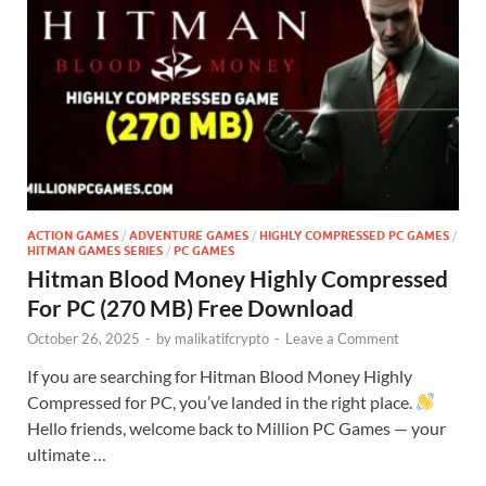
ACTION GAMES
/
ADVENTURE GAMES
/
HIGHLY COMPRESSED PC GAMES
/
HITMAN GAMES SERIES
/
PC GAMES
Hitman Blood Money Highly Compressed
For PC (270 MB) Free Download
October 26, 2025
-
by
malikatifcrypto
-
Leave a Comment
If you are searching for Hitman Blood Money Highly
Compressed for PC, you’ve landed in the right place.
Hello friends, welcome back to Million PC Games — your
ultimate …