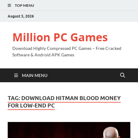
TOP MENU
August 5, 2026
Million PC Games
Download Highly Compressed PC Games – Free Cracked
Software & Android APK Games
MAIN MENU
TAG:
DOWNLOAD HITMAN BLOOD MONEY
FOR LOW-END PC