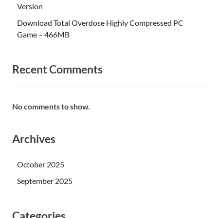
Version
Download Total Overdose Highly Compressed PC
Game – 466MB
Recent Comments
No comments to show.
Archives
October 2025
September 2025
Categories