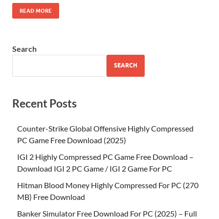
READ MORE
Search
SEARCH
Recent Posts
Counter-Strike Global Offensive Highly Compressed
PC Game Free Download (2025)
IGI 2 Highly Compressed PC Game Free Download –
Download IGI 2 PC Game / IGI 2 Game For PC
Hitman Blood Money Highly Compressed For PC (270
MB) Free Download
Banker Simulator Free Download For PC (2025) – Full