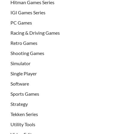
Hitman Games Series
IGI Games Series
PC Games
Racing & Driving Games
Retro Games
Shooting Games
Simulator
Single Player
Software
Sports Games
Strategy
Tekken Series
Utility Tools