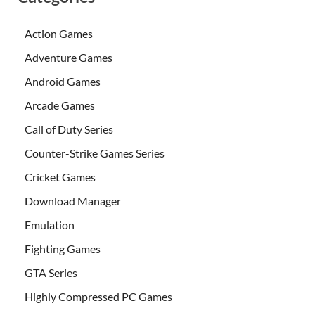
Action Games
Adventure Games
Android Games
Arcade Games
Call of Duty Series
Counter-Strike Games Series
Cricket Games
Download Manager
Emulation
Fighting Games
GTA Series
Highly Compressed PC Games