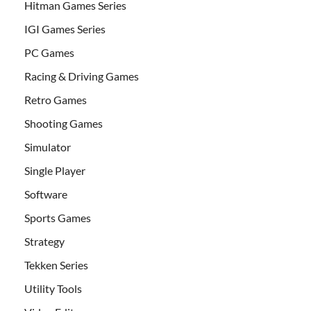
Hitman Games Series
IGI Games Series
PC Games
Racing & Driving Games
Retro Games
Shooting Games
Simulator
Single Player
Software
Sports Games
Strategy
Tekken Series
Utility Tools