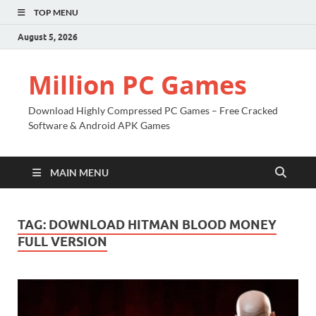
TOP MENU
August 5, 2026
Million PC Games
Download Highly Compressed PC Games – Free Cracked
Software & Android APK Games
MAIN MENU
TAG:
DOWNLOAD HITMAN BLOOD MONEY
FULL VERSION