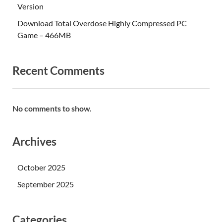
Version
Download Total Overdose Highly Compressed PC
Game – 466MB
Recent Comments
No comments to show.
Archives
October 2025
September 2025
Categories