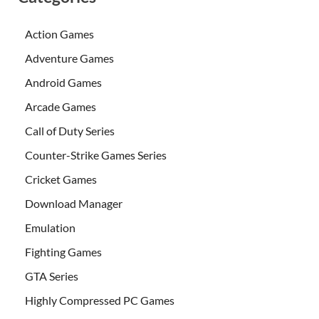
Action Games
Adventure Games
Android Games
Arcade Games
Call of Duty Series
Counter-Strike Games Series
Cricket Games
Download Manager
Emulation
Fighting Games
GTA Series
Highly Compressed PC Games