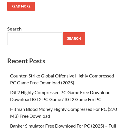
READ MORE
Search
SEARCH
Recent Posts
Counter-Strike Global Offensive Highly Compressed
PC Game Free Download (2025)
IGI 2 Highly Compressed PC Game Free Download –
Download IGI 2 PC Game / IGI 2 Game For PC
Hitman Blood Money Highly Compressed For PC (270
MB) Free Download
Banker Simulator Free Download For PC (2025) – Full