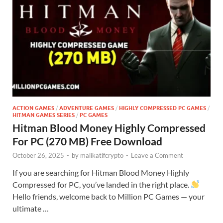
ACTION GAMES
/
ADVENTURE GAMES
/
HIGHLY COMPRESSED PC GAMES
/
HITMAN GAMES SERIES
/
PC GAMES
Hitman Blood Money Highly Compressed
For PC (270 MB) Free Download
October 26, 2025
-
by
malikatifcrypto
-
Leave a Comment
If you are searching for Hitman Blood Money Highly
Compressed for PC, you’ve landed in the right place.
Hello friends, welcome back to Million PC Games — your
ultimate …