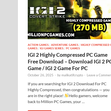
ACTION GAMES
/
ADVENTURE GAMES
/
HIGHLY COMPRESSED 
GAMES
/
IGI GAMES SERIES
/
PC GAMES
IGI 2 Highly Compressed PC Game
Free Download – Download IGI 2 P
Game / IGI 2 Game For PC
October 26, 2025
-
by
malikatifcrypto
-
Leave a Commen
If you are searching for IGI 2 Download For PC
Highly Compressed, then congratulations — you
are in the right place!
Hello gamers, welcome
back to Million PC Games, your …