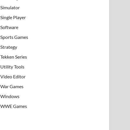
Simulator
Single Player
Software
Sports Games
Strategy
Tekken Series
Utility Tools
Video Editor
War Games
Windows
WWE Games