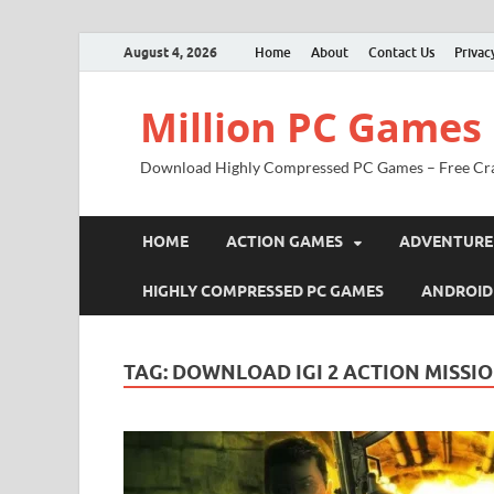
August 4, 2026
Home
About
Contact Us
Privac
Million PC Games
Download Highly Compressed PC Games – Free Cr
HOME
ACTION GAMES
ADVENTURE
HIGHLY COMPRESSED PC GAMES
ANDROID
TAG:
DOWNLOAD IGI 2 ACTION MISSI