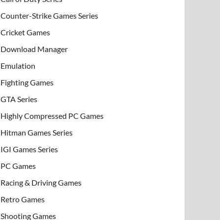
Counter-Strike Games Series
Cricket Games
Download Manager
Emulation
Fighting Games
GTA Series
Highly Compressed PC Games
Hitman Games Series
IGI Games Series
PC Games
Racing & Driving Games
Retro Games
Shooting Games