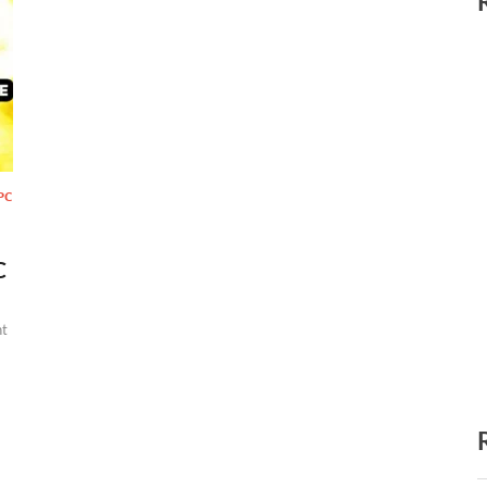
PC
C
t