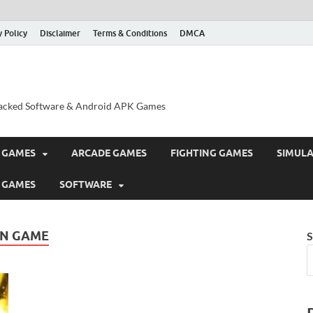
y Policy
Disclaimer
Terms & Conditions
DMCA
acked Software & Android APK Games
 GAMES
ARCADE GAMES
FIGHTING GAMES
SIMUL
 GAMES
SOFTWARE
ON GAME
S