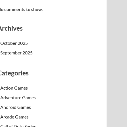
o comments to show.
Archives
October 2025
September 2025
Categories
Action Games
Adventure Games
Android Games
Arcade Games
Call of Duty Series