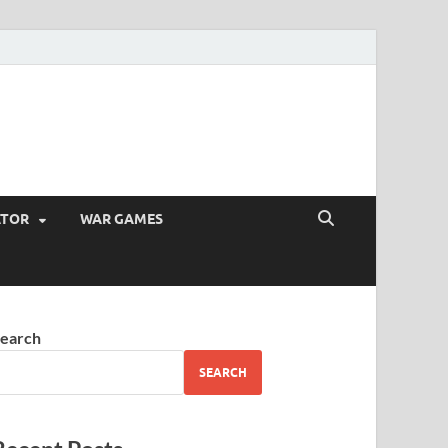
ATOR
WAR GAMES
earch
SEARCH