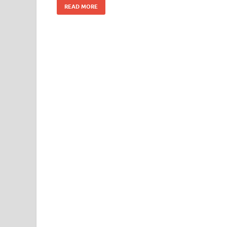
READ MORE