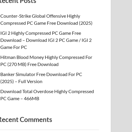
Recent Posts
Counter-Strike Global Offensive Highly
Compressed PC Game Free Download (2025)
IGI 2 Highly Compressed PC Game Free
Download – Download IGI 2 PC Game / IGI 2
Game For PC
Hitman Blood Money Highly Compressed For
PC (270 MB) Free Download
Banker Simulator Free Download For PC
(2025) – Full Version
Download Total Overdose Highly Compressed
PC Game – 466MB
Recent Comments