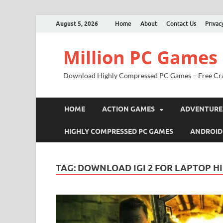
August 5, 2026
Home
About
Contact Us
Privac
Million PC Games
Download Highly Compressed PC Games – Free Cr
HOME
ACTION GAMES
ADVENTURE
HIGHLY COMPRESSED PC GAMES
ANDROID
TAG:
DOWNLOAD IGI 2 FOR LAPTOP H