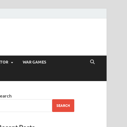
ATOR
WAR GAMES
earch
SEARCH