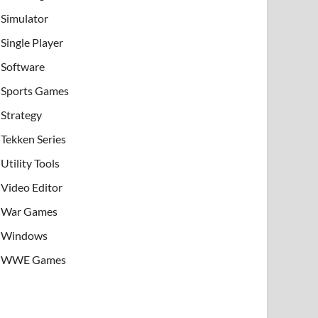
Simulator
Single Player
Software
Sports Games
Strategy
Tekken Series
Utility Tools
Video Editor
War Games
Windows
WWE Games