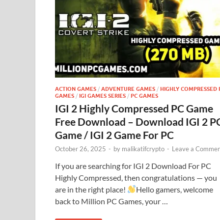
ACTION GAMES
/
ADVENTURE GAMES
/
HIGHLY COMPRESSED 
GAMES
/
IGI GAMES SERIES
/
PC GAMES
IGI 2 Highly Compressed PC Game
Free Download – Download IGI 2 P
Game / IGI 2 Game For PC
October 26, 2025
-
by
malikatifcrypto
-
Leave a Commen
If you are searching for IGI 2 Download For PC
Highly Compressed, then congratulations — you
are in the right place!
Hello gamers, welcome
back to Million PC Games, your …