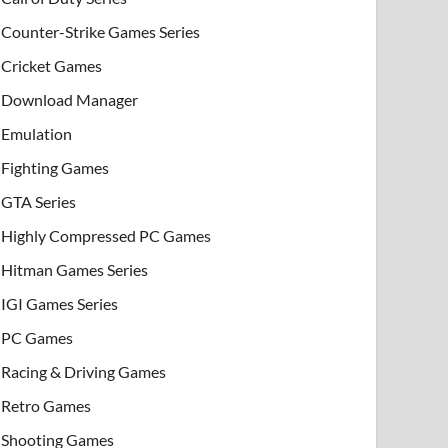
Counter-Strike Games Series
Cricket Games
Download Manager
Emulation
Fighting Games
GTA Series
Highly Compressed PC Games
Hitman Games Series
IGI Games Series
PC Games
Racing & Driving Games
Retro Games
Shooting Games