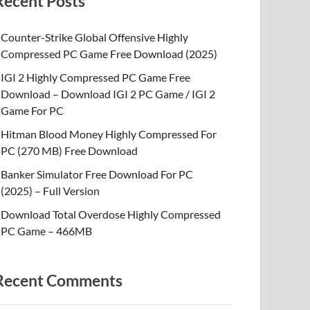
Recent Posts
Counter-Strike Global Offensive Highly
Compressed PC Game Free Download (2025)
IGI 2 Highly Compressed PC Game Free
Download – Download IGI 2 PC Game / IGI 2
Game For PC
Hitman Blood Money Highly Compressed For
PC (270 MB) Free Download
Banker Simulator Free Download For PC
(2025) – Full Version
Download Total Overdose Highly Compressed
PC Game – 466MB
Recent Comments