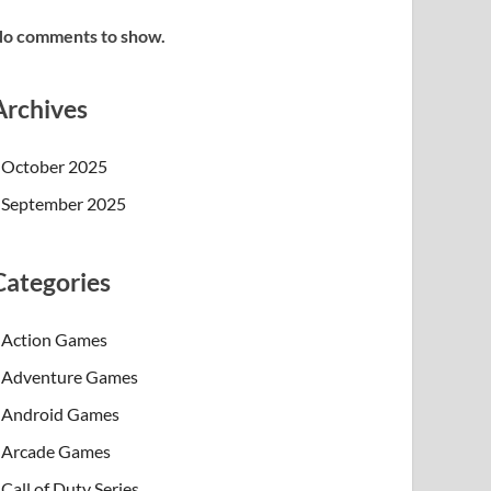
o comments to show.
Archives
October 2025
September 2025
Categories
Action Games
Adventure Games
Android Games
Arcade Games
Call of Duty Series