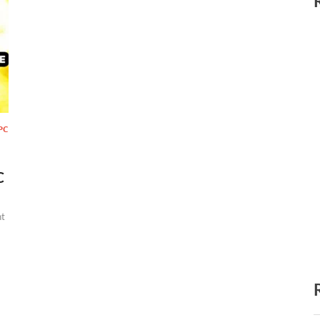
PC
C
t