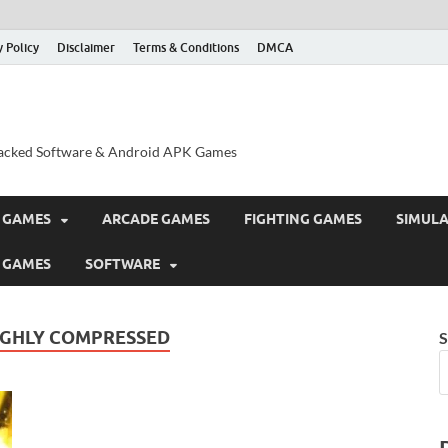
y Policy
Disclaimer
Terms & Conditions
DMCA
acked Software & Android APK Games
 GAMES
ARCADE GAMES
FIGHTING GAMES
SIMUL
 GAMES
SOFTWARE
IGHLY COMPRESSED
S