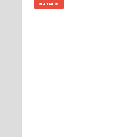
READ MORE