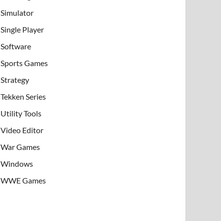
Simulator
Single Player
Software
Sports Games
Strategy
Tekken Series
Utility Tools
Video Editor
War Games
Windows
WWE Games