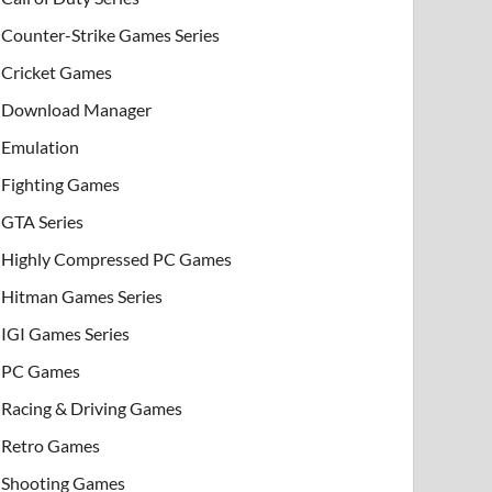
Counter-Strike Games Series
Cricket Games
Download Manager
Emulation
Fighting Games
GTA Series
Highly Compressed PC Games
Hitman Games Series
IGI Games Series
PC Games
Racing & Driving Games
Retro Games
Shooting Games