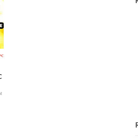
PC
C
t