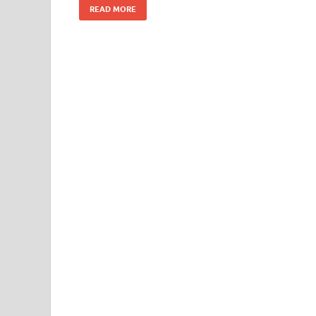
READ MORE