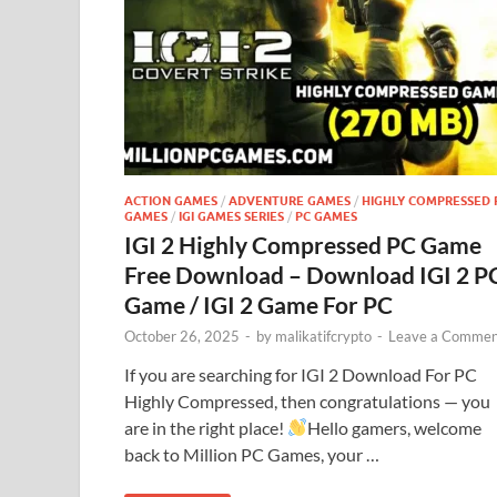
ACTION GAMES
/
ADVENTURE GAMES
/
HIGHLY COMPRESSED 
GAMES
/
IGI GAMES SERIES
/
PC GAMES
IGI 2 Highly Compressed PC Game
Free Download – Download IGI 2 P
Game / IGI 2 Game For PC
October 26, 2025
-
by
malikatifcrypto
-
Leave a Commen
If you are searching for IGI 2 Download For PC
Highly Compressed, then congratulations — you
are in the right place!
Hello gamers, welcome
back to Million PC Games, your …