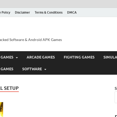
y Policy
Disclaimer
Terms & Conditions
DMCA
acked Software & Android APK Games
 GAMES
ARCADE GAMES
FIGHTING GAMES
SIMUL
 GAMES
SOFTWARE
L SETUP
S