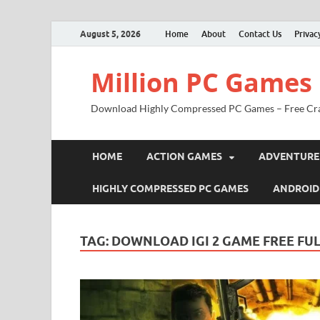
August 5, 2026
Home
About
Contact Us
Privac
Million PC Games
Download Highly Compressed PC Games – Free Cr
HOME
ACTION GAMES
ADVENTURE
HIGHLY COMPRESSED PC GAMES
ANDROID
TAG:
DOWNLOAD IGI 2 GAME FREE FUL