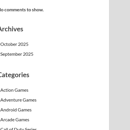
o comments to show.
Archives
October 2025
September 2025
Categories
Action Games
Adventure Games
Android Games
Arcade Games
Call of Duty Series