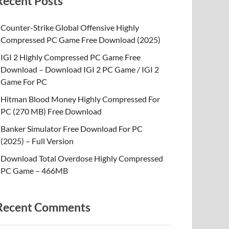
Recent Posts
Counter-Strike Global Offensive Highly
Compressed PC Game Free Download (2025)
IGI 2 Highly Compressed PC Game Free
Download – Download IGI 2 PC Game / IGI 2
Game For PC
Hitman Blood Money Highly Compressed For
PC (270 MB) Free Download
Banker Simulator Free Download For PC
(2025) – Full Version
Download Total Overdose Highly Compressed
PC Game – 466MB
Recent Comments