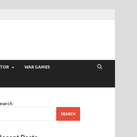
ATOR
WAR GAMES
earch
SEARCH