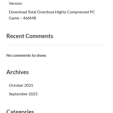
Version
Download Total Overdose Highly Compressed PC
Game – 466MB
Recent Comments
No comments to show.
Archives
October 2025
September 2025
Categories