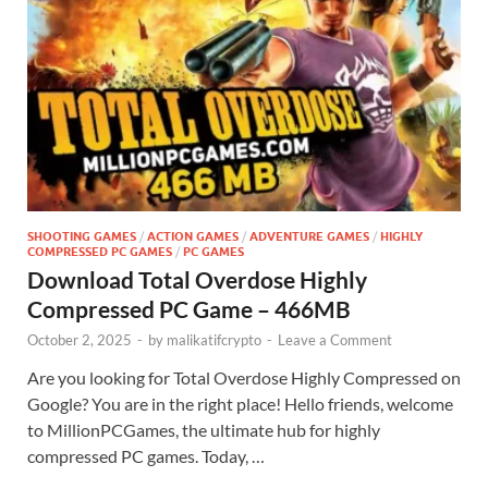
SHOOTING GAMES
/
ACTION GAMES
/
ADVENTURE GAMES
/
HIGHLY
COMPRESSED PC GAMES
/
PC GAMES
Download Total Overdose Highly
Compressed PC Game – 466MB
October 2, 2025
-
by
malikatifcrypto
-
Leave a Comment
Are you looking for Total Overdose Highly Compressed on
Google? You are in the right place! Hello friends, welcome
to MillionPCGames, the ultimate hub for highly
compressed PC games. Today, …