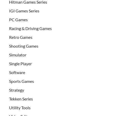
Hitman Games Series
IGI Games Series
PC Games
Racing & Driving Games
Retro Games
Shooting Games
Simulator
Single Player
Software
Sports Games
Strategy
Tekken Series
Utility Tools