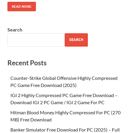
READ MORE
Search
SEARCH
Recent Posts
Counter-Strike Global Offensive Highly Compressed
PC Game Free Download (2025)
IGI 2 Highly Compressed PC Game Free Download –
Download IGI 2 PC Game / IGI 2 Game For PC
Hitman Blood Money Highly Compressed For PC (270
MB) Free Download
Banker Simulator Free Download For PC (2025) – Full