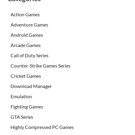
Action Games
Adventure Games
Android Games
Arcade Games
Call of Duty Series
Counter-Strike Games Series
Cricket Games
Download Manager
Emulation
Fighting Games
GTA Series
Highly Compressed PC Games