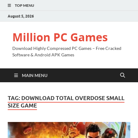
TOP MENU
August 5, 2026
Million PC Games
Download Highly Compressed PC Games – Free Cracked
Software & Android APK Games
MAIN MENU
TAG:
DOWNLOAD TOTAL OVERDOSE SMALL
SIZE GAME