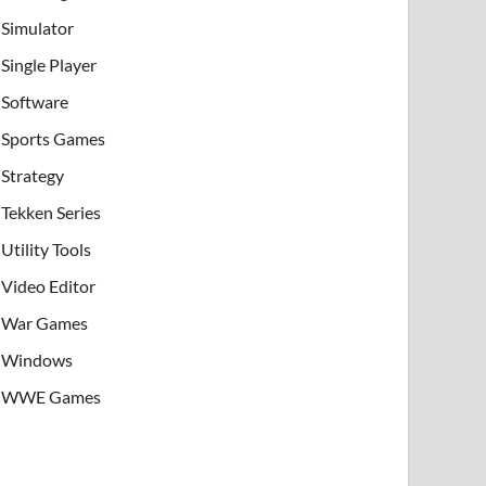
Simulator
Single Player
Software
Sports Games
Strategy
Tekken Series
Utility Tools
Video Editor
War Games
Windows
WWE Games