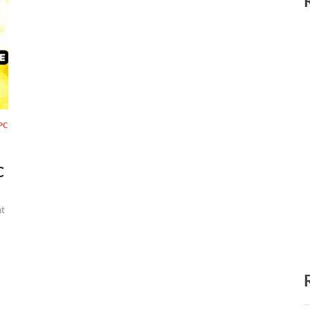
PC
C
t