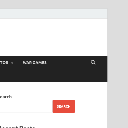
ATOR
WAR GAMES
earch
SEARCH