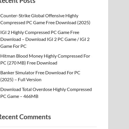
Recent Posts
Counter-Strike Global Offensive Highly
Compressed PC Game Free Download (2025)
IGI 2 Highly Compressed PC Game Free
Download – Download IGI 2 PC Game / IGI 2
Game For PC
Hitman Blood Money Highly Compressed For
PC (270 MB) Free Download
Banker Simulator Free Download For PC
(2025) – Full Version
Download Total Overdose Highly Compressed
PC Game – 466MB
Recent Comments