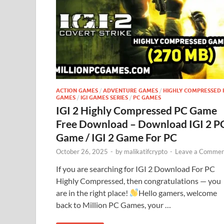
ACTION GAMES
/
ADVENTURE GAMES
/
HIGHLY COMPRESSED 
GAMES
/
IGI GAMES SERIES
/
PC GAMES
IGI 2 Highly Compressed PC Game
Free Download – Download IGI 2 P
Game / IGI 2 Game For PC
October 26, 2025
-
by
malikatifcrypto
-
Leave a Commen
If you are searching for IGI 2 Download For PC
Highly Compressed, then congratulations — you
are in the right place!
Hello gamers, welcome
back to Million PC Games, your …