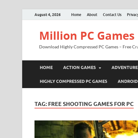
August 4, 2026
Home
About
Contact Us
Privac
Million PC Games
Download Highly Compressed PC Games – Free Cr
HOME
ACTION GAMES
ADVENTURE
HIGHLY COMPRESSED PC GAMES
ANDROID
TAG:
FREE SHOOTING GAMES FOR PC