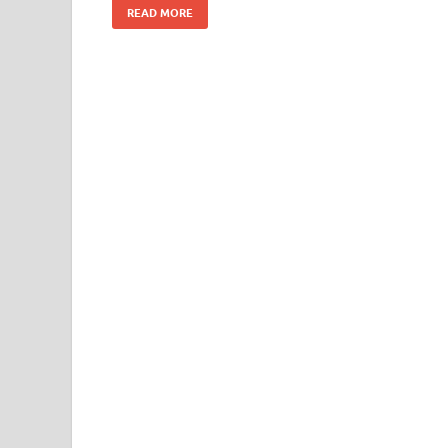
READ MORE