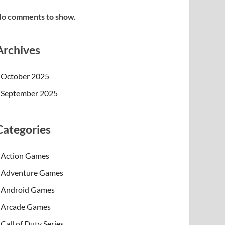
o comments to show.
Archives
October 2025
September 2025
Categories
Action Games
Adventure Games
Android Games
Arcade Games
Call of Duty Series