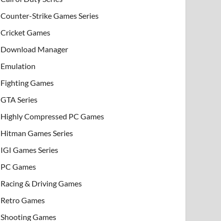
Counter-Strike Games Series
Cricket Games
Download Manager
Emulation
Fighting Games
GTA Series
Highly Compressed PC Games
Hitman Games Series
IGI Games Series
PC Games
Racing & Driving Games
Retro Games
Shooting Games