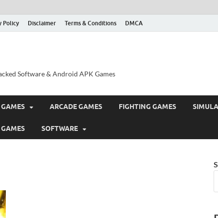
y Policy
Disclaimer
Terms & Conditions
DMCA
acked Software & Android APK Games
 GAMES
ARCADE GAMES
FIGHTING GAMES
SIMUL
 GAMES
SOFTWARE
S