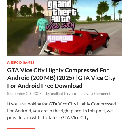
ANDROID GAMES
GTA Vice City Highly Compressed For
Android (200 MB) (2025) | GTA Vice City
For Android Free Download
September 20, 2025
-
by
malikatifcrypto
-
Leave a Comment
If you are looking for GTA Vice City Highly Compressed
For Android, you are in the right place. In this post, we
provide you with the latest GTA Vice City …