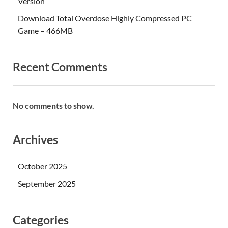
Version
Download Total Overdose Highly Compressed PC
Game – 466MB
Recent Comments
No comments to show.
Archives
October 2025
September 2025
Categories