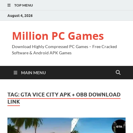
TOP MENU
August 4, 2026
Million PC Games
Download Highly Compressed PC Games – Free Cracked
Software & Android APK Games
MAIN MENU
TAG:
GTA VICE CITY APK + OBB DOWNLOAD
LINK