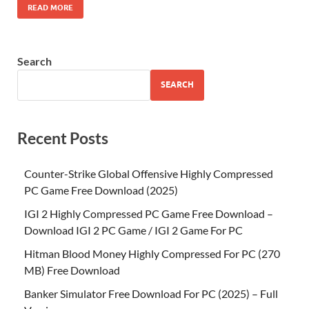
READ MORE
Search
SEARCH
Recent Posts
Counter-Strike Global Offensive Highly Compressed
PC Game Free Download (2025)
IGI 2 Highly Compressed PC Game Free Download –
Download IGI 2 PC Game / IGI 2 Game For PC
Hitman Blood Money Highly Compressed For PC (270
MB) Free Download
Banker Simulator Free Download For PC (2025) – Full