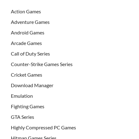
Action Games
Adventure Games
Android Games
Arcade Games
Call of Duty Series
Counter-Strike Games Series
Cricket Games
Download Manager
Emulation
Fighting Games
GTA Series
Highly Compressed PC Games
Hitman Games Series