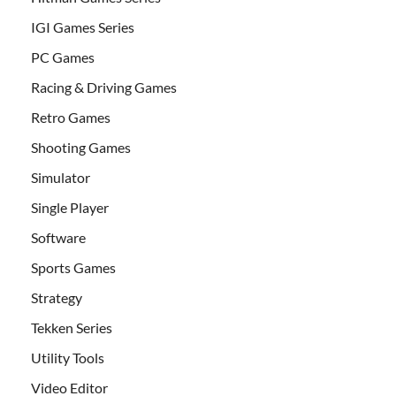
IGI Games Series
PC Games
Racing & Driving Games
Retro Games
Shooting Games
Simulator
Single Player
Software
Sports Games
Strategy
Tekken Series
Utility Tools
Video Editor