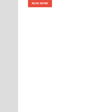
READ MORE