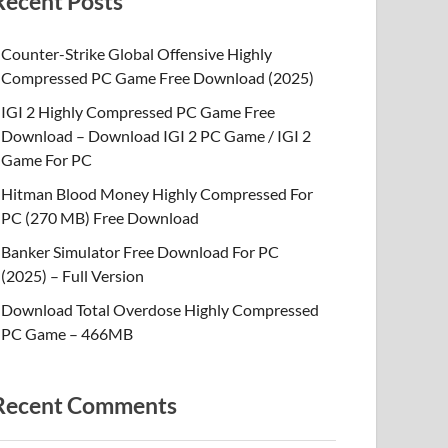
Recent Posts
Counter-Strike Global Offensive Highly
Compressed PC Game Free Download (2025)
IGI 2 Highly Compressed PC Game Free
Download – Download IGI 2 PC Game / IGI 2
Game For PC
Hitman Blood Money Highly Compressed For
PC (270 MB) Free Download
Banker Simulator Free Download For PC
(2025) – Full Version
Download Total Overdose Highly Compressed
PC Game – 466MB
Recent Comments