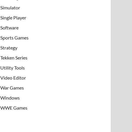
Simulator
Single Player
Software
Sports Games
Strategy
Tekken Series
Utility Tools
Video Editor
War Games
Windows
WWE Games