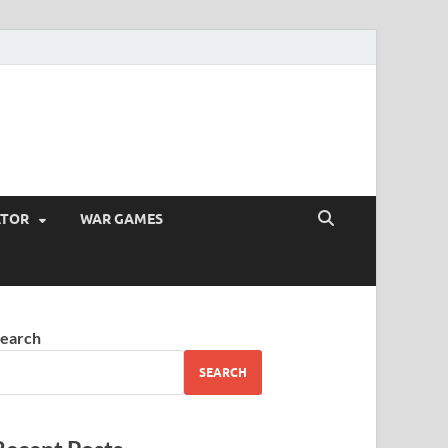
ATOR
WAR GAMES
earch
SEARCH