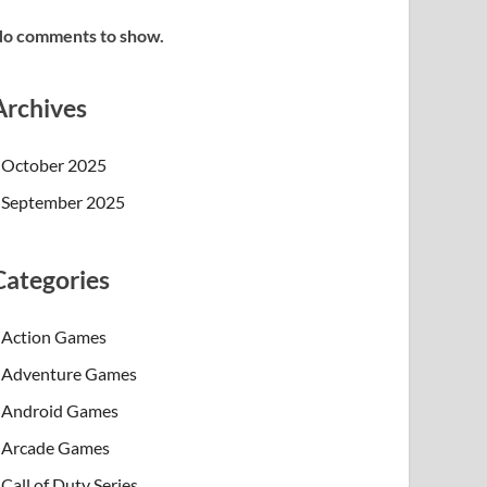
o comments to show.
Archives
October 2025
September 2025
Categories
Action Games
Adventure Games
Android Games
Arcade Games
Call of Duty Series