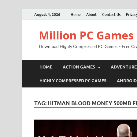
August 4, 2026
Home
About
Contact Us
Privac
Million PC Games
Download Highly Compressed PC Games – Free Cr
HOME
ACTION GAMES
ADVENTURE
HIGHLY COMPRESSED PC GAMES
ANDROID
TAG:
HITMAN BLOOD MONEY 500MB 