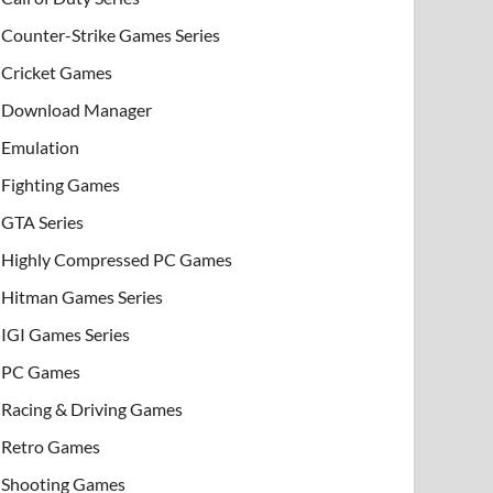
Counter-Strike Games Series
Cricket Games
Download Manager
Emulation
Fighting Games
GTA Series
Highly Compressed PC Games
Hitman Games Series
IGI Games Series
PC Games
Racing & Driving Games
Retro Games
Shooting Games