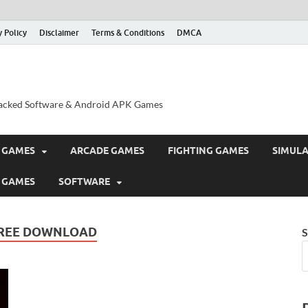
y Policy
Disclaimer
Terms & Conditions
DMCA
acked Software & Android APK Games
 GAMES
ARCADE GAMES
FIGHTING GAMES
SIMUL
 GAMES
SOFTWARE
FREE DOWNLOAD
S