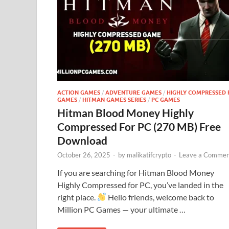
ACTION GAMES
/
ADVENTURE GAMES
/
HIGHLY COMPRESSED 
GAMES
/
HITMAN GAMES SERIES
/
PC GAMES
Hitman Blood Money Highly
Compressed For PC (270 MB) Free
Download
October 26, 2025
-
by
malikatifcrypto
-
Leave a Commen
If you are searching for Hitman Blood Money
Highly Compressed for PC, you’ve landed in the
right place.
Hello friends, welcome back to
Million PC Games — your ultimate …