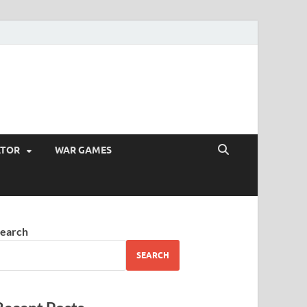
ATOR
WAR GAMES
earch
SEARCH