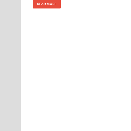
READ MORE