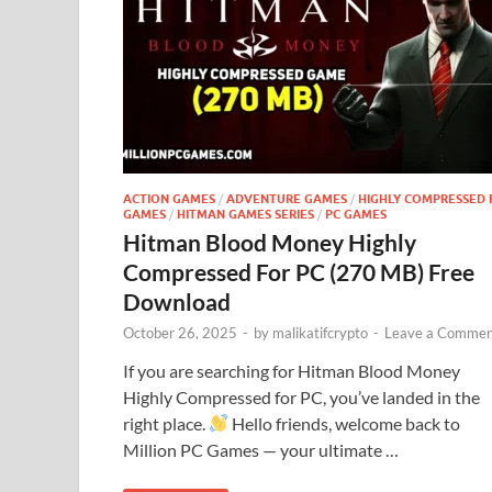
ACTION GAMES
/
ADVENTURE GAMES
/
HIGHLY COMPRESSED 
GAMES
/
HITMAN GAMES SERIES
/
PC GAMES
Hitman Blood Money Highly
Compressed For PC (270 MB) Free
Download
October 26, 2025
-
by
malikatifcrypto
-
Leave a Commen
If you are searching for Hitman Blood Money
Highly Compressed for PC, you’ve landed in the
right place.
Hello friends, welcome back to
Million PC Games — your ultimate …