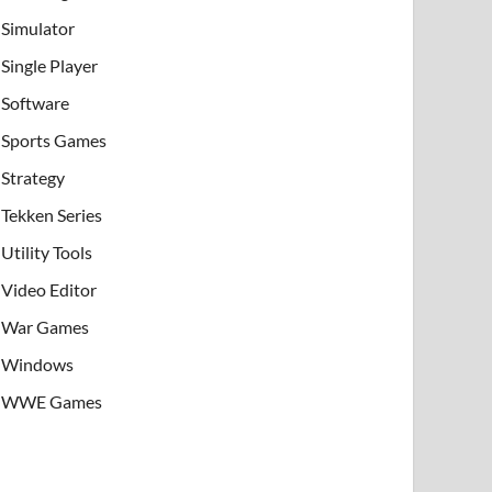
Simulator
Single Player
Software
Sports Games
Strategy
Tekken Series
Utility Tools
Video Editor
War Games
Windows
WWE Games