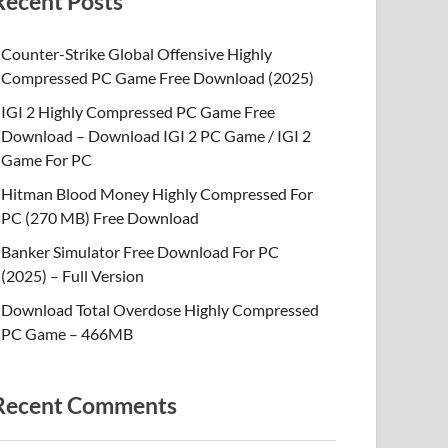
Recent Posts
Counter-Strike Global Offensive Highly
Compressed PC Game Free Download (2025)
IGI 2 Highly Compressed PC Game Free
Download – Download IGI 2 PC Game / IGI 2
Game For PC
Hitman Blood Money Highly Compressed For
PC (270 MB) Free Download
Banker Simulator Free Download For PC
(2025) – Full Version
Download Total Overdose Highly Compressed
PC Game – 466MB
Recent Comments