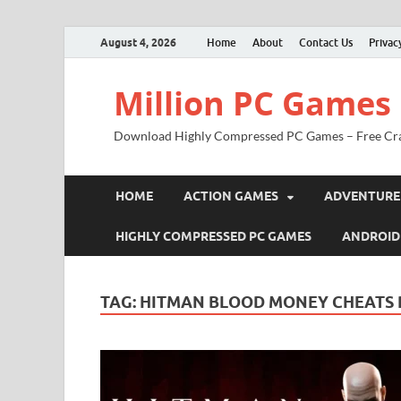
August 4, 2026
Home
About
Contact Us
Privac
Million PC Games
Download Highly Compressed PC Games – Free Cr
HOME
ACTION GAMES
ADVENTURE
HIGHLY COMPRESSED PC GAMES
ANDROID
TAG:
HITMAN BLOOD MONEY CHEATS 