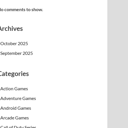
o comments to show.
Archives
October 2025
September 2025
Categories
Action Games
Adventure Games
Android Games
Arcade Games
Call of Duty Series