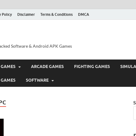
y Policy
Disclaimer
Terms & Conditions
DMCA
acked Software & Android APK Games
 GAMES
ARCADE GAMES
FIGHTING GAMES
SIMUL
 GAMES
SOFTWARE
PC
S