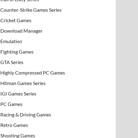
Counter-Strike Games Series
Cricket Games
Download Manager
Emulation
Fighting Games
GTA Series
Highly Compressed PC Games
Hitman Games Series
IGI Games Series
PC Games
Racing & Driving Games
Retro Games
Shooting Games