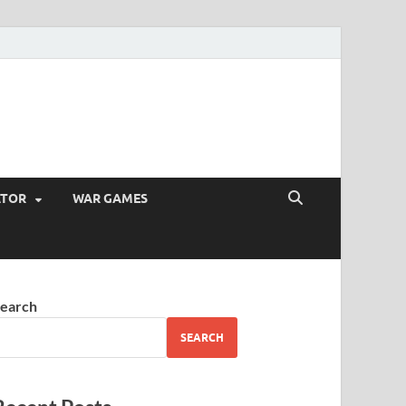
ATOR
WAR GAMES
earch
SEARCH