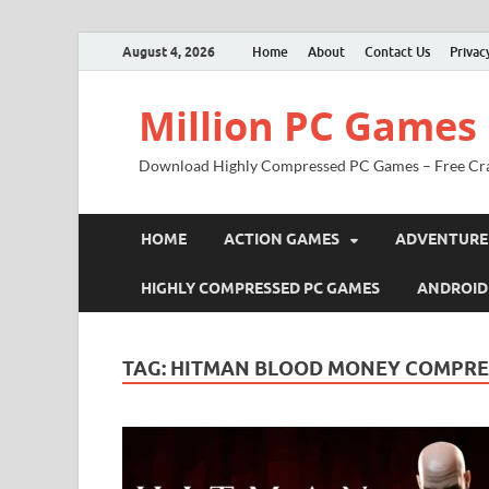
August 4, 2026
Home
About
Contact Us
Privac
Million PC Games
Download Highly Compressed PC Games – Free Cr
HOME
ACTION GAMES
ADVENTURE
HIGHLY COMPRESSED PC GAMES
ANDROID
TAG:
HITMAN BLOOD MONEY COMPRE