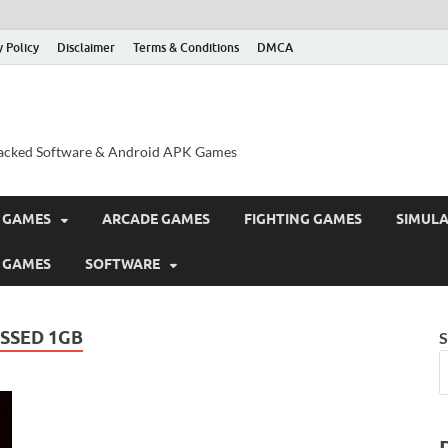
y Policy
Disclaimer
Terms & Conditions
DMCA
acked Software & Android APK Games
 GAMES
ARCADE GAMES
FIGHTING GAMES
SIMUL
 GAMES
SOFTWARE
SSED 1GB
S