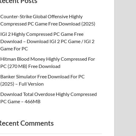
Recent Posts
Counter-Strike Global Offensive Highly
Compressed PC Game Free Download (2025)
IGI 2 Highly Compressed PC Game Free
Download – Download IGI 2 PC Game / IGI 2
Game For PC
Hitman Blood Money Highly Compressed For
PC (270 MB) Free Download
Banker Simulator Free Download For PC
(2025) – Full Version
Download Total Overdose Highly Compressed
PC Game – 466MB
Recent Comments