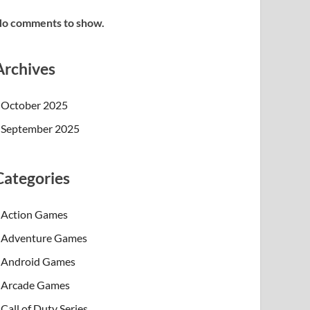
o comments to show.
Archives
October 2025
September 2025
Categories
Action Games
Adventure Games
Android Games
Arcade Games
Call of Duty Series