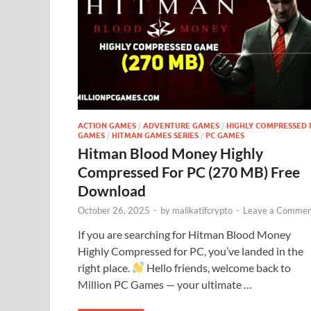
ACTION GAMES
/
ADVENTURE GAMES
/
HIGHLY COMPRESSED 
GAMES
/
HITMAN GAMES SERIES
/
PC GAMES
Hitman Blood Money Highly
Compressed For PC (270 MB) Free
Download
October 26, 2025
-
by
malikatifcrypto
-
Leave a Commen
If you are searching for Hitman Blood Money
Highly Compressed for PC, you’ve landed in the
right place.
Hello friends, welcome back to
Million PC Games — your ultimate …