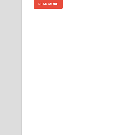
READ MORE