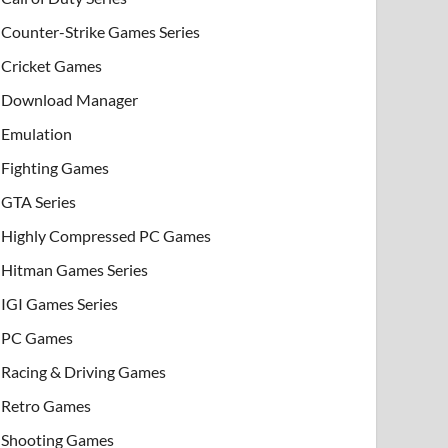
Counter-Strike Games Series
Cricket Games
Download Manager
Emulation
Fighting Games
GTA Series
Highly Compressed PC Games
Hitman Games Series
IGI Games Series
PC Games
Racing & Driving Games
Retro Games
Shooting Games