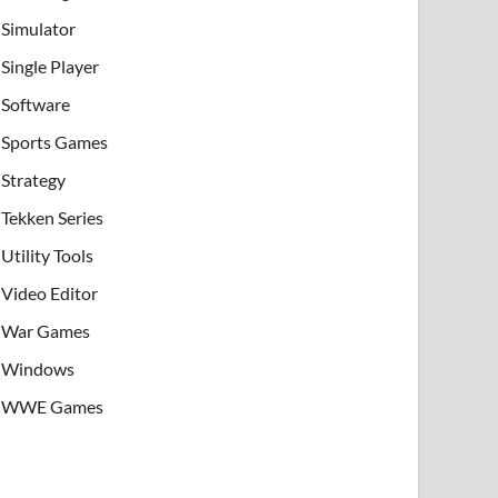
Simulator
Single Player
Software
Sports Games
Strategy
Tekken Series
Utility Tools
Video Editor
War Games
Windows
WWE Games