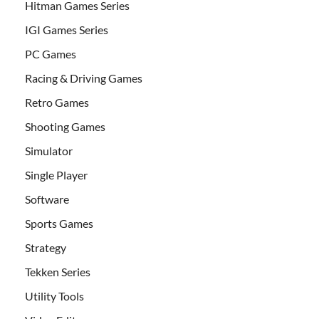
Hitman Games Series
IGI Games Series
PC Games
Racing & Driving Games
Retro Games
Shooting Games
Simulator
Single Player
Software
Sports Games
Strategy
Tekken Series
Utility Tools