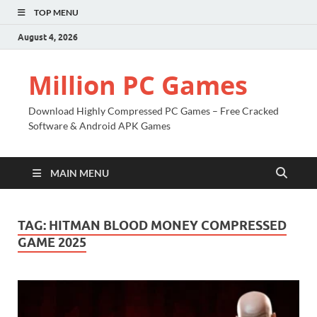
TOP MENU
August 4, 2026
Million PC Games
Download Highly Compressed PC Games – Free Cracked
Software & Android APK Games
MAIN MENU
TAG:
HITMAN BLOOD MONEY COMPRESSED
GAME 2025