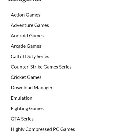
Action Games
Adventure Games
Android Games
Arcade Games
Call of Duty Series
Counter-Strike Games Series
Cricket Games
Download Manager
Emulation
Fighting Games
GTA Series
Highly Compressed PC Games