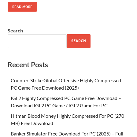
READ MORE
Search
SEARCH
Recent Posts
Counter-Strike Global Offensive Highly Compressed
PC Game Free Download (2025)
IGI 2 Highly Compressed PC Game Free Download –
Download IGI 2 PC Game / IGI 2 Game For PC
Hitman Blood Money Highly Compressed For PC (270
MB) Free Download
Banker Simulator Free Download For PC (2025) – Full