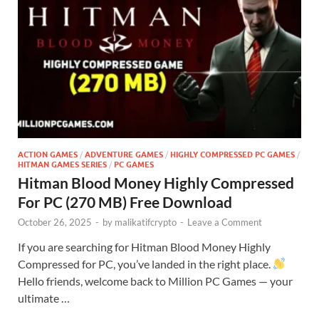
ACTION GAMES
/
ADVENTURE GAMES
/
HIGHLY COMPRESSED PC GAMES
/
HITMAN GAMES SERIES
/
PC GAMES
Hitman Blood Money Highly Compressed
For PC (270 MB) Free Download
October 26, 2025
-
by
malikatifcrypto
-
Leave a Comment
If you are searching for Hitman Blood Money Highly
Compressed for PC, you’ve landed in the right place.
Hello friends, welcome back to Million PC Games — your
ultimate …