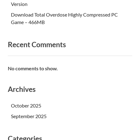
Version
Download Total Overdose Highly Compressed PC
Game – 466MB
Recent Comments
No comments to show.
Archives
October 2025
September 2025
Categories