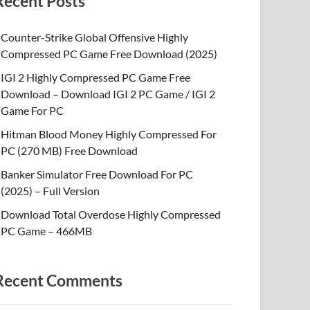
Recent Posts
Counter-Strike Global Offensive Highly
Compressed PC Game Free Download (2025)
IGI 2 Highly Compressed PC Game Free
Download – Download IGI 2 PC Game / IGI 2
Game For PC
Hitman Blood Money Highly Compressed For
PC (270 MB) Free Download
Banker Simulator Free Download For PC
(2025) – Full Version
Download Total Overdose Highly Compressed
PC Game – 466MB
Recent Comments