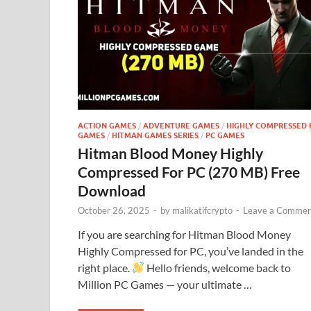
ACTION GAMES
/
ADVENTURE GAMES
/
HIGHLY COMPRESSED 
GAMES
/
HITMAN GAMES SERIES
/
PC GAMES
Hitman Blood Money Highly
Compressed For PC (270 MB) Free
Download
October 26, 2025
-
by
malikatifcrypto
-
Leave a Commen
If you are searching for Hitman Blood Money
Highly Compressed for PC, you’ve landed in the
right place.
Hello friends, welcome back to
Million PC Games — your ultimate …