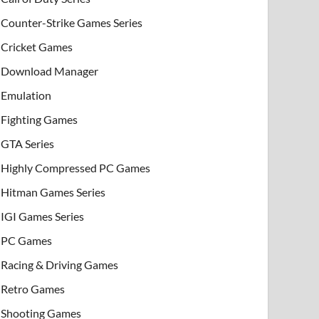
Counter-Strike Games Series
Cricket Games
Download Manager
Emulation
Fighting Games
GTA Series
Highly Compressed PC Games
Hitman Games Series
IGI Games Series
PC Games
Racing & Driving Games
Retro Games
Shooting Games