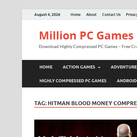
August 4, 2026
Home
About
Contact Us
Privac
Million PC Games
Download Highly Compressed PC Games – Free Cr
HOME
ACTION GAMES
ADVENTURE
HIGHLY COMPRESSED PC GAMES
ANDROID
TAG:
HITMAN BLOOD MONEY COMPRES