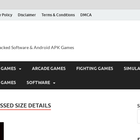
y Policy
Disclaimer
Terms & Conditions
DMCA
acked Software & Android APK Games
 GAMES
ARCADE GAMES
FIGHTING GAMES
SIMUL
 GAMES
SOFTWARE
SED SIZE DETAILS
S