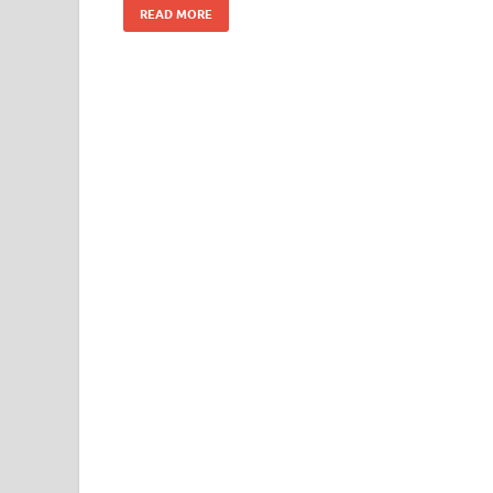
READ MORE