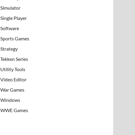
Simulator
Single Player
Software
Sports Games
Strategy
Tekken Series
Utility Tools
Video Editor
War Games
Windows
WWE Games