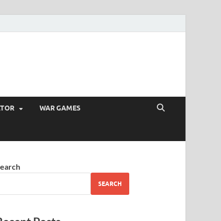
ATOR
WAR GAMES
earch
SEARCH