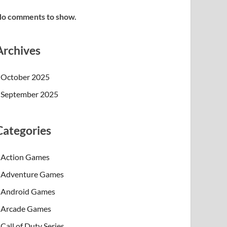
o comments to show.
Archives
October 2025
September 2025
Categories
Action Games
Adventure Games
Android Games
Arcade Games
Call of Duty Series