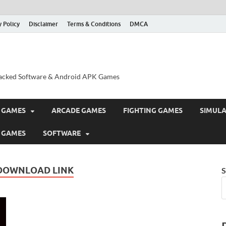
y Policy
Disclaimer
Terms & Conditions
DMCA
acked Software & Android APK Games
 GAMES
ARCADE GAMES
FIGHTING GAMES
SIMUL
 GAMES
SOFTWARE
DOWNLOAD LINK
S