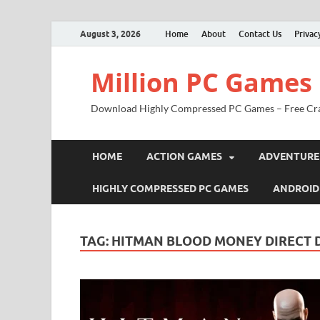
August 3, 2026
Home
About
Contact Us
Privac
Million PC Games
Download Highly Compressed PC Games – Free Cr
HOME
ACTION GAMES
ADVENTURE
HIGHLY COMPRESSED PC GAMES
ANDROID
TAG:
HITMAN BLOOD MONEY DIRECT 