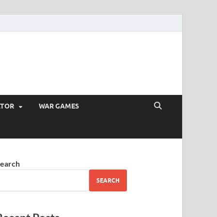
ATOR
WAR GAMES
earch
SEARCH