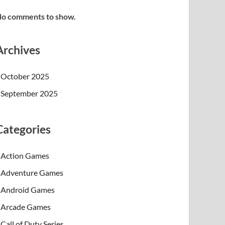
o comments to show.
Archives
October 2025
September 2025
Categories
Action Games
Adventure Games
Android Games
Arcade Games
Call of Duty Series