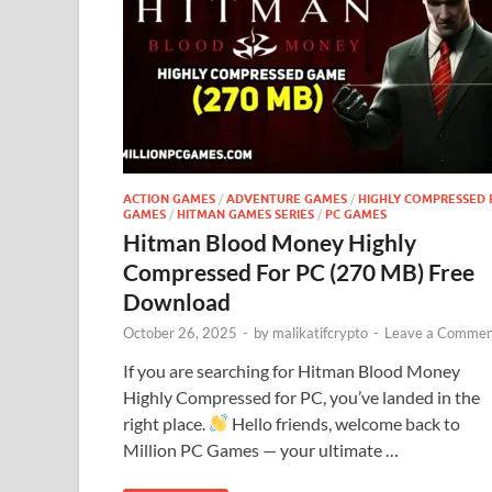
ACTION GAMES
/
ADVENTURE GAMES
/
HIGHLY COMPRESSED 
GAMES
/
HITMAN GAMES SERIES
/
PC GAMES
Hitman Blood Money Highly
Compressed For PC (270 MB) Free
Download
October 26, 2025
-
by
malikatifcrypto
-
Leave a Commen
If you are searching for Hitman Blood Money
Highly Compressed for PC, you’ve landed in the
right place.
Hello friends, welcome back to
Million PC Games — your ultimate …