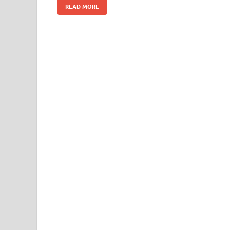
READ MORE