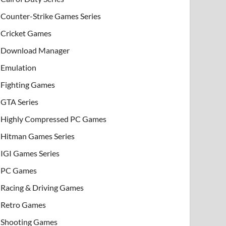
Counter-Strike Games Series
Cricket Games
Download Manager
Emulation
Fighting Games
GTA Series
Highly Compressed PC Games
Hitman Games Series
IGI Games Series
PC Games
Racing & Driving Games
Retro Games
Shooting Games