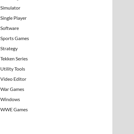
Simulator
Single Player
Software
Sports Games
Strategy
Tekken Series
Utility Tools
Video Editor
War Games
Windows
WWE Games