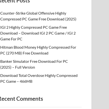
Recent Posts
Counter-Strike Global Offensive Highly
Compressed PC Game Free Download (2025)
IGI 2 Highly Compressed PC Game Free
Download – Download IGI 2 PC Game / IGI 2
Game For PC
Hitman Blood Money Highly Compressed For
PC (270 MB) Free Download
Banker Simulator Free Download For PC
(2025) – Full Version
Download Total Overdose Highly Compressed
PC Game – 466MB
Recent Comments