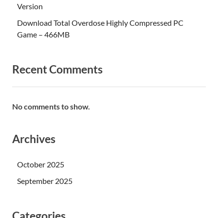
Version
Download Total Overdose Highly Compressed PC
Game – 466MB
Recent Comments
No comments to show.
Archives
October 2025
September 2025
Categories