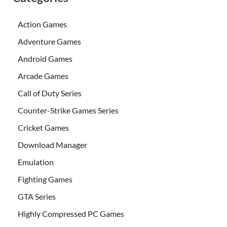
Action Games
Adventure Games
Android Games
Arcade Games
Call of Duty Series
Counter-Strike Games Series
Cricket Games
Download Manager
Emulation
Fighting Games
GTA Series
Highly Compressed PC Games