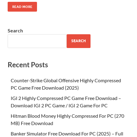
READ MORE
Search
SEARCH
Recent Posts
Counter-Strike Global Offensive Highly Compressed
PC Game Free Download (2025)
IGI 2 Highly Compressed PC Game Free Download –
Download IGI 2 PC Game / IGI 2 Game For PC
Hitman Blood Money Highly Compressed For PC (270
MB) Free Download
Banker Simulator Free Download For PC (2025) – Full