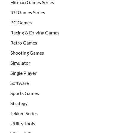
Hitman Games Series
IGI Games Series
PC Games
Racing & Driving Games
Retro Games
Shooting Games
Simulator
Single Player
Software
Sports Games
Strategy
Tekken Series
Utility Tools