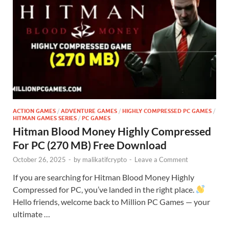
ACTION GAMES
/
ADVENTURE GAMES
/
HIGHLY COMPRESSED PC GAMES
/
HITMAN GAMES SERIES
/
PC GAMES
Hitman Blood Money Highly Compressed
For PC (270 MB) Free Download
October 26, 2025
-
by
malikatifcrypto
-
Leave a Comment
If you are searching for Hitman Blood Money Highly
Compressed for PC, you’ve landed in the right place.
Hello friends, welcome back to Million PC Games — your
ultimate …