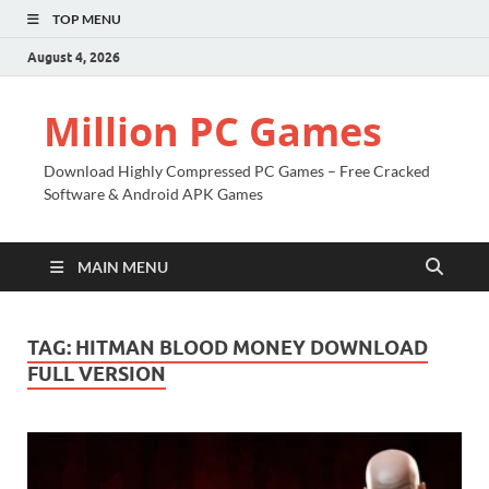
TOP MENU
August 4, 2026
Million PC Games
Download Highly Compressed PC Games – Free Cracked
Software & Android APK Games
MAIN MENU
TAG:
HITMAN BLOOD MONEY DOWNLOAD
FULL VERSION