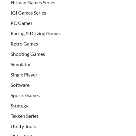
Hitman Games Series
IGI Games Series
PC Games
Racing & Driving Games
Retro Games
Shooting Games
Simulator
Single Player
Software
Sports Games
Strategy
Tekken Series
Utility Tools