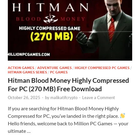
ACTION GAMES
/
ADVENTURE GAMES
/
HIGHLY COMPRESSED PC GAMES
/
HITMAN GAMES SERIES
/
PC GAMES
Hitman Blood Money Highly Compressed
For PC (270 MB) Free Download
October 26, 2025
-
by
malikatifcrypto
-
Leave a Comment
If you are searching for Hitman Blood Money Highly
Compressed for PC, you’ve landed in the right place.
Hello friends, welcome back to Million PC Games — your
ultimate …