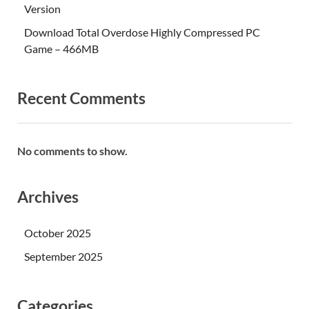
Version
Download Total Overdose Highly Compressed PC
Game – 466MB
Recent Comments
No comments to show.
Archives
October 2025
September 2025
Categories