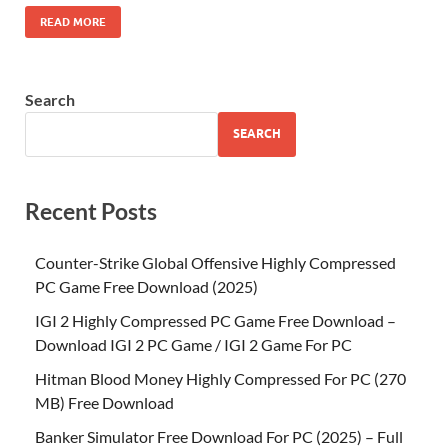
READ MORE
Search
SEARCH
Recent Posts
Counter-Strike Global Offensive Highly Compressed
PC Game Free Download (2025)
IGI 2 Highly Compressed PC Game Free Download –
Download IGI 2 PC Game / IGI 2 Game For PC
Hitman Blood Money Highly Compressed For PC (270
MB) Free Download
Banker Simulator Free Download For PC (2025) – Full