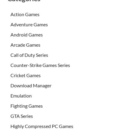
Action Games
Adventure Games
Android Games
Arcade Games
Call of Duty Series
Counter-Strike Games Series
Cricket Games
Download Manager
Emulation
Fighting Games
GTA Series
Highly Compressed PC Games