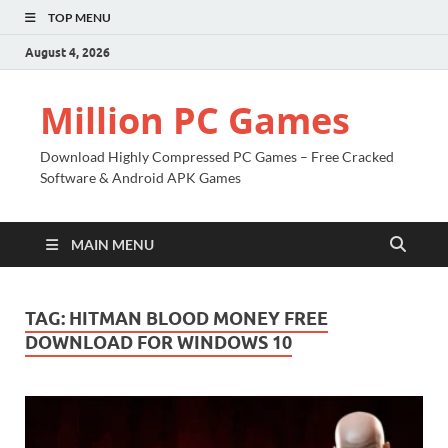
TOP MENU
August 4, 2026
Million PC Games
Download Highly Compressed PC Games – Free Cracked
Software & Android APK Games
MAIN MENU
TAG:
HITMAN BLOOD MONEY FREE
DOWNLOAD FOR WINDOWS 10