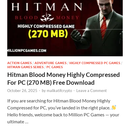
ACTION GAMES
/
ADVENTURE GAMES
/
HIGHLY COMPRESSED PC GAMES
/
HITMAN GAMES SERIES
/
PC GAMES
Hitman Blood Money Highly Compressed
For PC (270 MB) Free Download
October 26, 2025
-
by
malikatifcrypto
-
Leave a Comment
If you are searching for Hitman Blood Money Highly
Compressed for PC, you’ve landed in the right place.
Hello friends, welcome back to Million PC Games — your
ultimate …