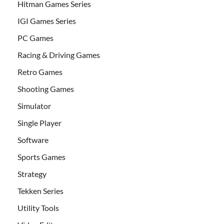
Hitman Games Series
IGI Games Series
PC Games
Racing & Driving Games
Retro Games
Shooting Games
Simulator
Single Player
Software
Sports Games
Strategy
Tekken Series
Utility Tools