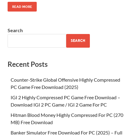
READ MORE
Search
SEARCH
Recent Posts
Counter-Strike Global Offensive Highly Compressed
PC Game Free Download (2025)
IGI 2 Highly Compressed PC Game Free Download –
Download IGI 2 PC Game / IGI 2 Game For PC
Hitman Blood Money Highly Compressed For PC (270
MB) Free Download
Banker Simulator Free Download For PC (2025) – Full