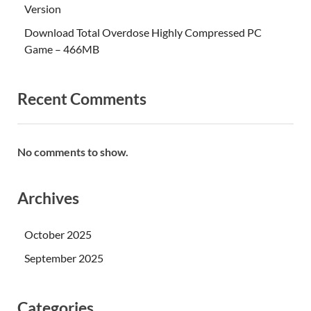
Version
Download Total Overdose Highly Compressed PC
Game – 466MB
Recent Comments
No comments to show.
Archives
October 2025
September 2025
Categories