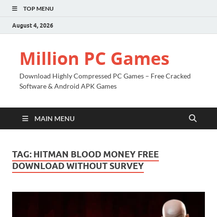
TOP MENU
August 4, 2026
Million PC Games
Download Highly Compressed PC Games – Free Cracked
Software & Android APK Games
MAIN MENU
TAG:
HITMAN BLOOD MONEY FREE
DOWNLOAD WITHOUT SURVEY