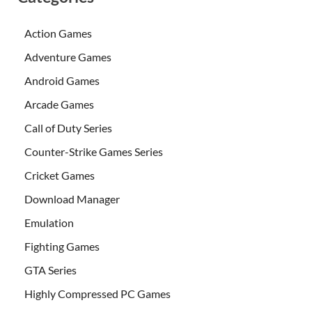
Action Games
Adventure Games
Android Games
Arcade Games
Call of Duty Series
Counter-Strike Games Series
Cricket Games
Download Manager
Emulation
Fighting Games
GTA Series
Highly Compressed PC Games