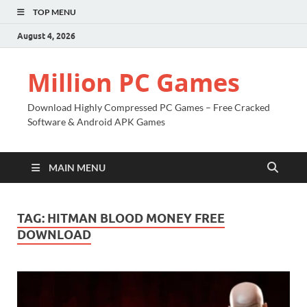
TOP MENU
August 4, 2026
Million PC Games
Download Highly Compressed PC Games – Free Cracked
Software & Android APK Games
MAIN MENU
TAG:
HITMAN BLOOD MONEY FREE
DOWNLOAD