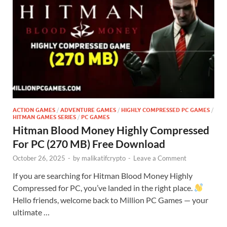
ACTION GAMES
/
ADVENTURE GAMES
/
HIGHLY COMPRESSED PC GAMES
/
HITMAN GAMES SERIES
/
PC GAMES
Hitman Blood Money Highly Compressed
For PC (270 MB) Free Download
October 26, 2025
-
by
malikatifcrypto
-
Leave a Comment
If you are searching for Hitman Blood Money Highly
Compressed for PC, you’ve landed in the right place.
Hello friends, welcome back to Million PC Games — your
ultimate …