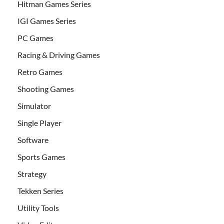
Hitman Games Series
IGI Games Series
PC Games
Racing & Driving Games
Retro Games
Shooting Games
Simulator
Single Player
Software
Sports Games
Strategy
Tekken Series
Utility Tools