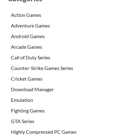
Action Games
Adventure Games
Android Games
Arcade Games
Call of Duty Series
Counter-Strike Games Series
Cricket Games
Download Manager
Emulation
Fighting Games
GTA Series
Highly Compressed PC Games