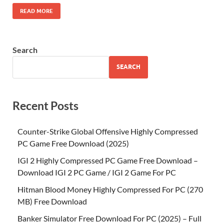
READ MORE
Search
SEARCH
Recent Posts
Counter-Strike Global Offensive Highly Compressed
PC Game Free Download (2025)
IGI 2 Highly Compressed PC Game Free Download –
Download IGI 2 PC Game / IGI 2 Game For PC
Hitman Blood Money Highly Compressed For PC (270
MB) Free Download
Banker Simulator Free Download For PC (2025) – Full