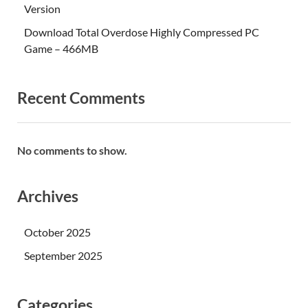
Version
Download Total Overdose Highly Compressed PC
Game – 466MB
Recent Comments
No comments to show.
Archives
October 2025
September 2025
Categories