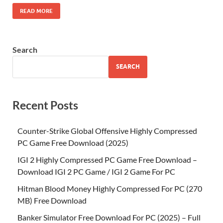
READ MORE
Search
SEARCH
Recent Posts
Counter-Strike Global Offensive Highly Compressed
PC Game Free Download (2025)
IGI 2 Highly Compressed PC Game Free Download –
Download IGI 2 PC Game / IGI 2 Game For PC
Hitman Blood Money Highly Compressed For PC (270
MB) Free Download
Banker Simulator Free Download For PC (2025) – Full