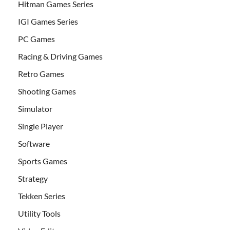
Hitman Games Series
IGI Games Series
PC Games
Racing & Driving Games
Retro Games
Shooting Games
Simulator
Single Player
Software
Sports Games
Strategy
Tekken Series
Utility Tools