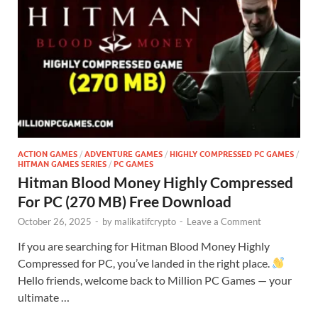
ACTION GAMES
/
ADVENTURE GAMES
/
HIGHLY COMPRESSED PC GAMES
/
HITMAN GAMES SERIES
/
PC GAMES
Hitman Blood Money Highly Compressed
For PC (270 MB) Free Download
October 26, 2025
-
by
malikatifcrypto
-
Leave a Comment
If you are searching for Hitman Blood Money Highly
Compressed for PC, you’ve landed in the right place.
Hello friends, welcome back to Million PC Games — your
ultimate …