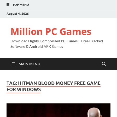
TOP MENU
August 4, 2026
Million PC Games
Download Highly Compressed PC Games – Free Cracked
Software & Android APK Games
MAIN MENU
TAG:
HITMAN BLOOD MONEY FREE GAME
FOR WINDOWS