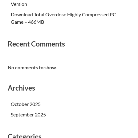
Version
Download Total Overdose Highly Compressed PC
Game – 466MB
Recent Comments
No comments to show.
Archives
October 2025
September 2025
Categories