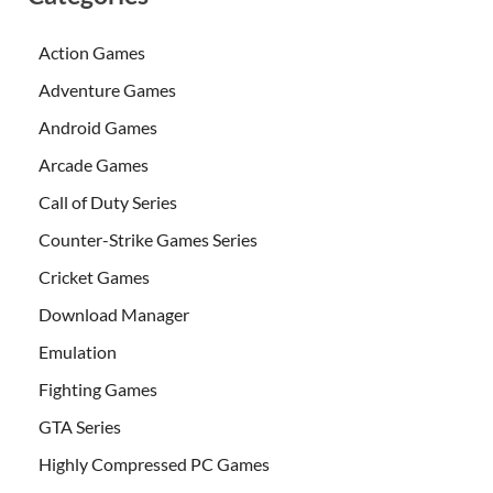
Action Games
Adventure Games
Android Games
Arcade Games
Call of Duty Series
Counter-Strike Games Series
Cricket Games
Download Manager
Emulation
Fighting Games
GTA Series
Highly Compressed PC Games