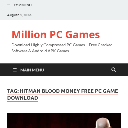
TOP MENU
August 3, 2026
Million PC Games
Download Highly Compressed PC Games – Free Cracked
Software & Android APK Games
MAIN MENU
TAG:
HITMAN BLOOD MONEY FREE PC GAME
DOWNLOAD