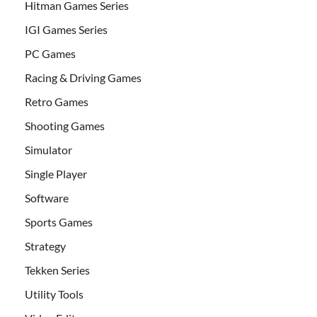
Hitman Games Series
IGI Games Series
PC Games
Racing & Driving Games
Retro Games
Shooting Games
Simulator
Single Player
Software
Sports Games
Strategy
Tekken Series
Utility Tools