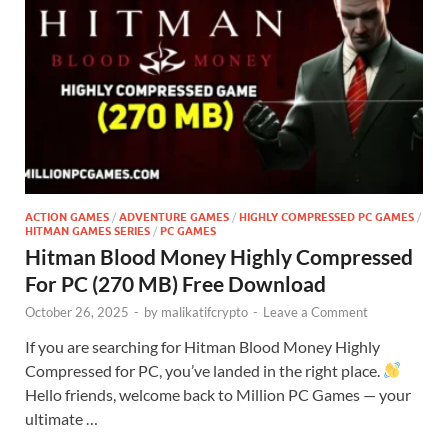
ACTION GAMES
/
ADVENTURE GAMES
/
HIGHLY COMPRESSED PC GAMES
/
HITMAN GAMES SERIES
/
PC GAMES
Hitman Blood Money Highly Compressed
For PC (270 MB) Free Download
October 26, 2025
-
by
malikatifcrypto
-
Leave a Comment
If you are searching for Hitman Blood Money Highly
Compressed for PC, you’ve landed in the right place.
Hello friends, welcome back to Million PC Games — your
ultimate …