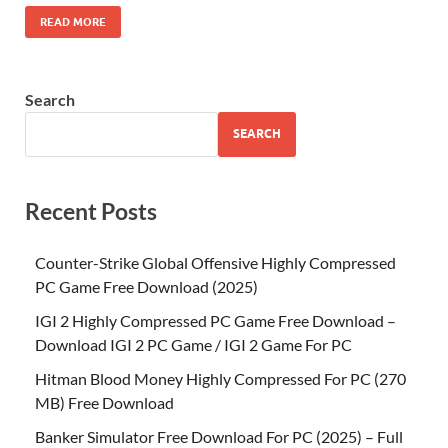
READ MORE
Search
SEARCH
Recent Posts
Counter-Strike Global Offensive Highly Compressed
PC Game Free Download (2025)
IGI 2 Highly Compressed PC Game Free Download –
Download IGI 2 PC Game / IGI 2 Game For PC
Hitman Blood Money Highly Compressed For PC (270
MB) Free Download
Banker Simulator Free Download For PC (2025) – Full