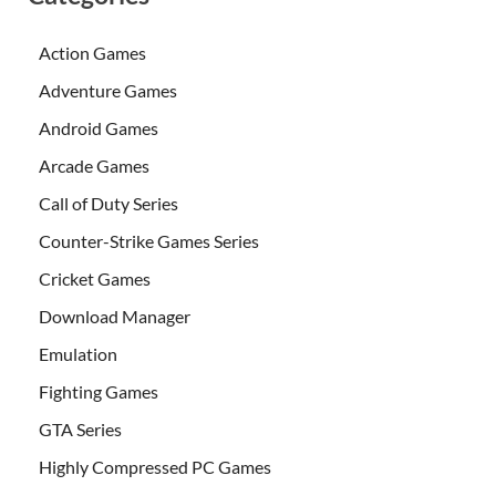
Action Games
Adventure Games
Android Games
Arcade Games
Call of Duty Series
Counter-Strike Games Series
Cricket Games
Download Manager
Emulation
Fighting Games
GTA Series
Highly Compressed PC Games