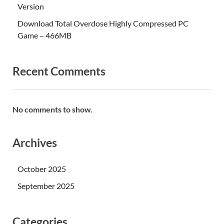
Version
Download Total Overdose Highly Compressed PC
Game – 466MB
Recent Comments
No comments to show.
Archives
October 2025
September 2025
Categories