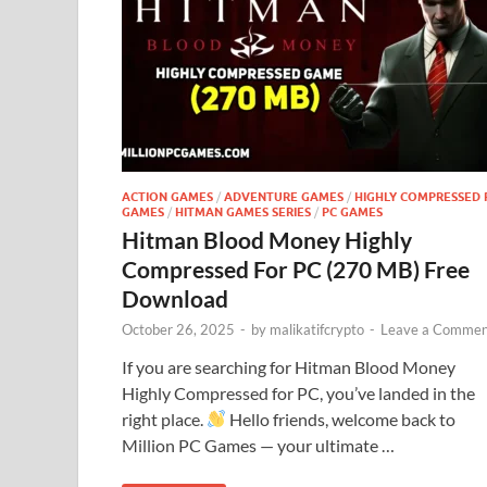
ACTION GAMES
/
ADVENTURE GAMES
/
HIGHLY COMPRESSED 
GAMES
/
HITMAN GAMES SERIES
/
PC GAMES
Hitman Blood Money Highly
Compressed For PC (270 MB) Free
Download
October 26, 2025
-
by
malikatifcrypto
-
Leave a Commen
If you are searching for Hitman Blood Money
Highly Compressed for PC, you’ve landed in the
right place.
Hello friends, welcome back to
Million PC Games — your ultimate …