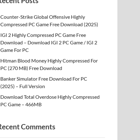
Recent Posts
Counter-Strike Global Offensive Highly
Compressed PC Game Free Download (2025)
IGI 2 Highly Compressed PC Game Free
Download – Download IGI 2 PC Game / IGI 2
Game For PC
Hitman Blood Money Highly Compressed For
PC (270 MB) Free Download
Banker Simulator Free Download For PC
(2025) – Full Version
Download Total Overdose Highly Compressed
PC Game – 466MB
Recent Comments