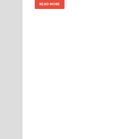
READ MORE