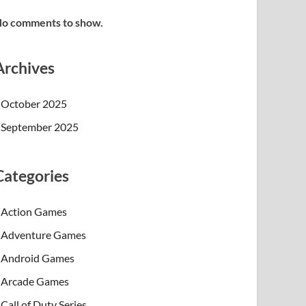
o comments to show.
Archives
October 2025
September 2025
Categories
Action Games
Adventure Games
Android Games
Arcade Games
Call of Duty Series