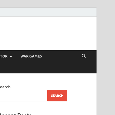
ATOR
WAR GAMES
earch
SEARCH