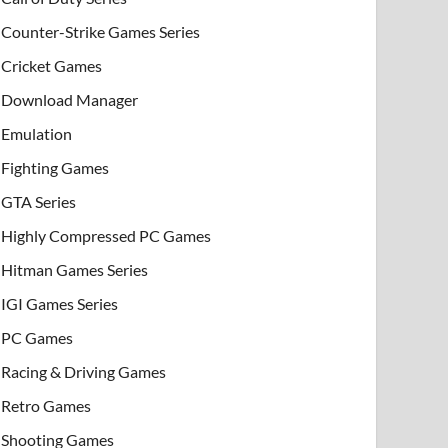
Counter-Strike Games Series
Cricket Games
Download Manager
Emulation
Fighting Games
GTA Series
Highly Compressed PC Games
Hitman Games Series
IGI Games Series
PC Games
Racing & Driving Games
Retro Games
Shooting Games