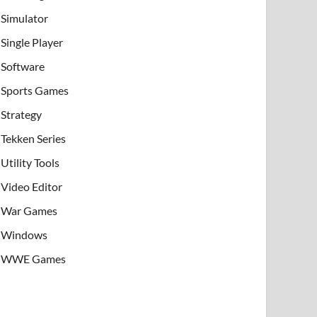
Simulator
Single Player
Software
Sports Games
Strategy
Tekken Series
Utility Tools
Video Editor
War Games
Windows
WWE Games