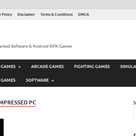
y Policy
Disclaimer
Terms & Conditions
DMCA
acked Software & Android APK Games
 GAMES
ARCADE GAMES
FIGHTING GAMES
SIMUL
 GAMES
SOFTWARE
MPRESSED PC
S