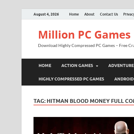
August 4, 2026
Home
About
Contact Us
Privac
Million PC Games
Download Highly Compressed PC Games – Free Cr
HOME
ACTION GAMES
ADVENTURE
HIGHLY COMPRESSED PC GAMES
ANDROID
TAG:
HITMAN BLOOD MONEY FULL CO