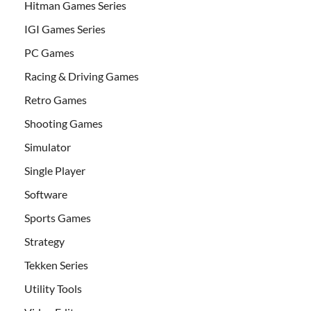
Hitman Games Series
IGI Games Series
PC Games
Racing & Driving Games
Retro Games
Shooting Games
Simulator
Single Player
Software
Sports Games
Strategy
Tekken Series
Utility Tools