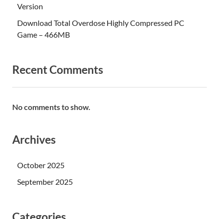
Version
Download Total Overdose Highly Compressed PC
Game – 466MB
Recent Comments
No comments to show.
Archives
October 2025
September 2025
Categories