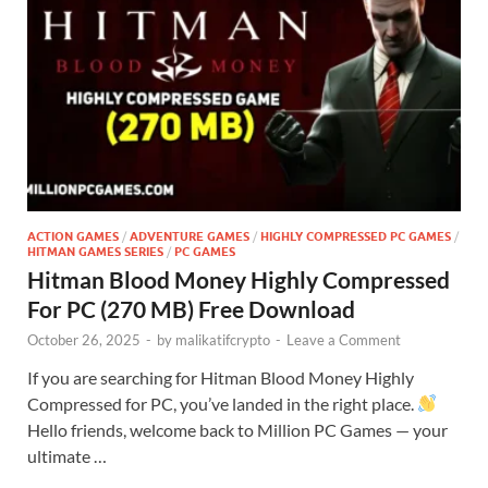
ACTION GAMES
/
ADVENTURE GAMES
/
HIGHLY COMPRESSED PC GAMES
/
HITMAN GAMES SERIES
/
PC GAMES
Hitman Blood Money Highly Compressed
For PC (270 MB) Free Download
October 26, 2025
-
by
malikatifcrypto
-
Leave a Comment
If you are searching for Hitman Blood Money Highly
Compressed for PC, you’ve landed in the right place.
Hello friends, welcome back to Million PC Games — your
ultimate …