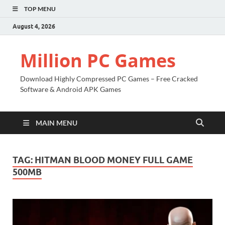
TOP MENU
August 4, 2026
Million PC Games
Download Highly Compressed PC Games – Free Cracked
Software & Android APK Games
MAIN MENU
TAG:
HITMAN BLOOD MONEY FULL GAME
500MB