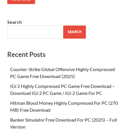
Search
SEARCH
Recent Posts
Counter-Strike Global Offensive Highly Compressed
PC Game Free Download (2025)
IGI 2 Highly Compressed PC Game Free Download –
Download IGI 2 PC Game / IGI 2 Game For PC
Hitman Blood Money Highly Compressed For PC (270
MB) Free Download
Banker Simulator Free Download For PC (2025) – Full
Version