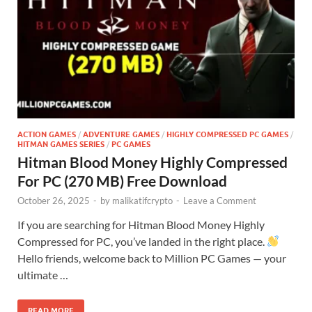
ACTION GAMES
/
ADVENTURE GAMES
/
HIGHLY COMPRESSED PC GAMES
/
HITMAN GAMES SERIES
/
PC GAMES
Hitman Blood Money Highly Compressed
For PC (270 MB) Free Download
October 26, 2025
-
by
malikatifcrypto
-
Leave a Comment
If you are searching for Hitman Blood Money Highly
Compressed for PC, you’ve landed in the right place.
Hello friends, welcome back to Million PC Games — your
ultimate …
READ MORE