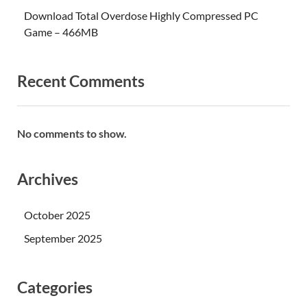
Download Total Overdose Highly Compressed PC
Game – 466MB
Recent Comments
No comments to show.
Archives
October 2025
September 2025
Categories