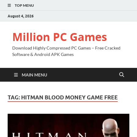
TOP MENU
August 4, 2026
Million PC Games
Download Highly Compressed PC Games – Free Cracked
Software & Android APK Games
MAIN MENU
TAG:
HITMAN BLOOD MONEY GAME FREE