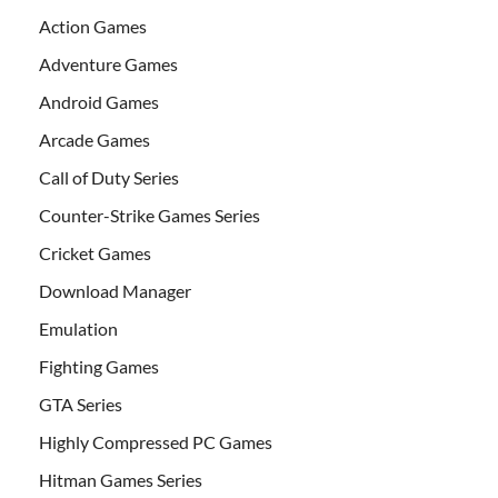
Action Games
Adventure Games
Android Games
Arcade Games
Call of Duty Series
Counter-Strike Games Series
Cricket Games
Download Manager
Emulation
Fighting Games
GTA Series
Highly Compressed PC Games
Hitman Games Series