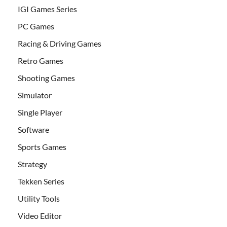
IGI Games Series
PC Games
Racing & Driving Games
Retro Games
Shooting Games
Simulator
Single Player
Software
Sports Games
Strategy
Tekken Series
Utility Tools
Video Editor