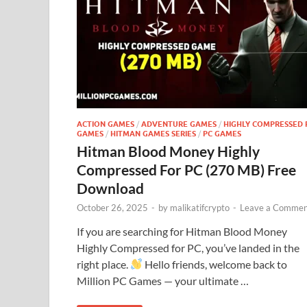
ACTION GAMES
/
ADVENTURE GAMES
/
HIGHLY COMPRESSED 
GAMES
/
HITMAN GAMES SERIES
/
PC GAMES
Hitman Blood Money Highly
Compressed For PC (270 MB) Free
Download
October 26, 2025
-
by
malikatifcrypto
-
Leave a Commen
If you are searching for Hitman Blood Money
Highly Compressed for PC, you’ve landed in the
right place.
Hello friends, welcome back to
Million PC Games — your ultimate …