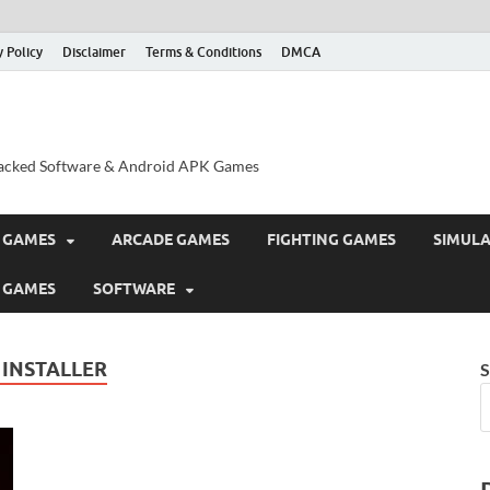
y Policy
Disclaimer
Terms & Conditions
DMCA
acked Software & Android APK Games
 GAMES
ARCADE GAMES
FIGHTING GAMES
SIMUL
 GAMES
SOFTWARE
 INSTALLER
S