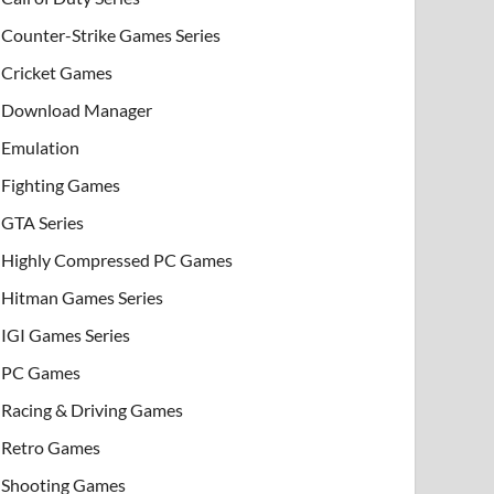
Counter-Strike Games Series
Cricket Games
Download Manager
Emulation
Fighting Games
GTA Series
Highly Compressed PC Games
Hitman Games Series
IGI Games Series
PC Games
Racing & Driving Games
Retro Games
Shooting Games