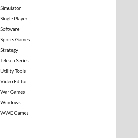
Simulator
Single Player
Software
Sports Games
Strategy
Tekken Series
Utility Tools
Video Editor
War Games
Windows
WWE Games