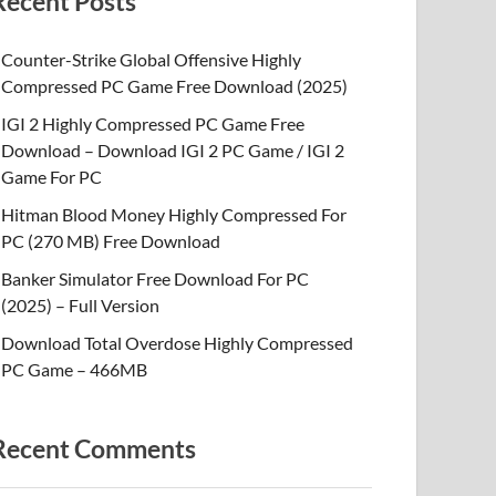
Recent Posts
Counter-Strike Global Offensive Highly
Compressed PC Game Free Download (2025)
IGI 2 Highly Compressed PC Game Free
Download – Download IGI 2 PC Game / IGI 2
Game For PC
Hitman Blood Money Highly Compressed For
PC (270 MB) Free Download
Banker Simulator Free Download For PC
(2025) – Full Version
Download Total Overdose Highly Compressed
PC Game – 466MB
Recent Comments