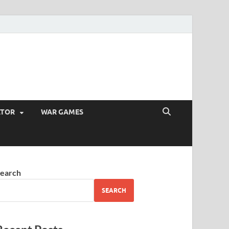
ATOR
WAR GAMES
earch
SEARCH