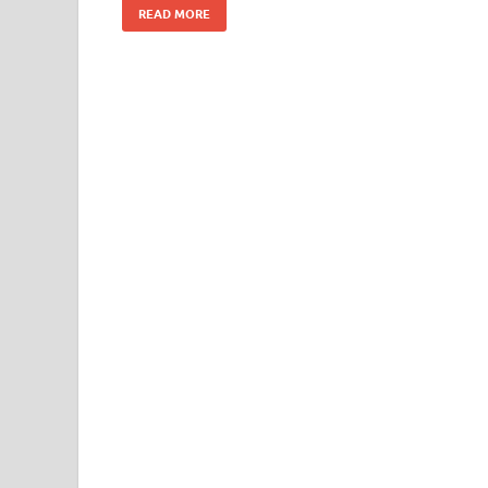
READ MORE