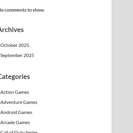
o comments to show.
Archives
October 2025
September 2025
Categories
Action Games
Adventure Games
Android Games
Arcade Games
Call of Duty Series