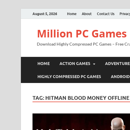
August 5, 2026
Home
About
Contact Us
Privac
Million PC Games
Download Highly Compressed PC Games – Free Cr
HOME
ACTION GAMES
ADVENTURE
HIGHLY COMPRESSED PC GAMES
ANDROID
TAG:
HITMAN BLOOD MONEY OFFLINE