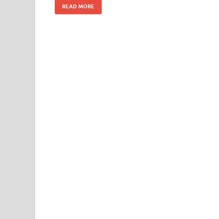
READ MORE