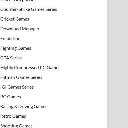
Counter-Strike Games Series
Cricket Games
Download Manager
Emulation
Fighting Games
GTA Series
Highly Compressed PC Games
Hitman Games Series
IGI Games Series
PC Games
Racing & Driving Games
Retro Games
Shooting Games