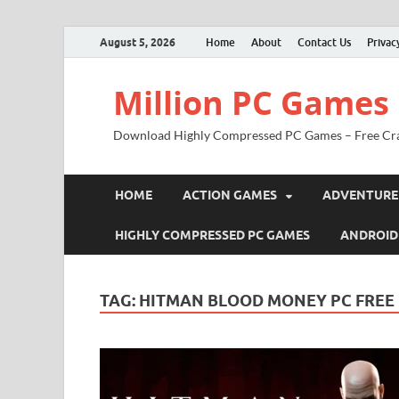
August 5, 2026
Home
About
Contact Us
Privac
Million PC Games
Download Highly Compressed PC Games – Free Cr
HOME
ACTION GAMES
ADVENTURE
HIGHLY COMPRESSED PC GAMES
ANDROID
TAG:
HITMAN BLOOD MONEY PC FRE