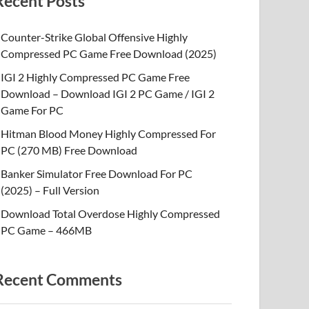
Recent Posts
Counter-Strike Global Offensive Highly
Compressed PC Game Free Download (2025)
IGI 2 Highly Compressed PC Game Free
Download – Download IGI 2 PC Game / IGI 2
Game For PC
Hitman Blood Money Highly Compressed For
PC (270 MB) Free Download
Banker Simulator Free Download For PC
(2025) – Full Version
Download Total Overdose Highly Compressed
PC Game – 466MB
Recent Comments