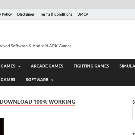
y Policy
Disclaimer
Terms & Conditions
DMCA
acked Software & Android APK Games
 GAMES
ARCADE GAMES
FIGHTING GAMES
SIMUL
 GAMES
SOFTWARE
E DOWNLOAD 100% WORKING
S