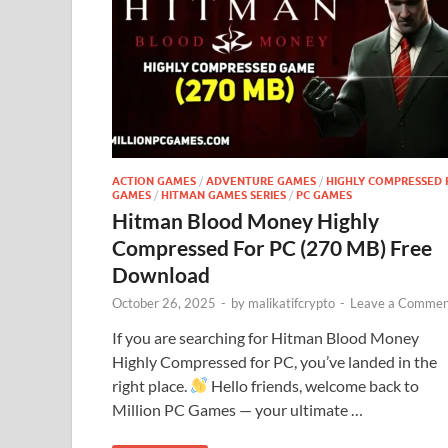
ACTION GAMES
/
ADVENTURE GAMES
/
HIGHLY COMPRESSED 
GAMES
/
HITMAN GAMES SERIES
/
PC GAMES
Hitman Blood Money Highly
Compressed For PC (270 MB) Free
Download
October 26, 2025
-
by
malikatifcrypto
-
Leave a Commen
If you are searching for Hitman Blood Money
Highly Compressed for PC, you’ve landed in the
right place.
Hello friends, welcome back to
Million PC Games — your ultimate …