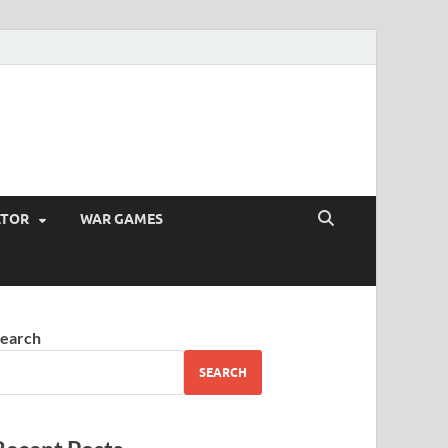
ATOR
WAR GAMES
earch
SEARCH