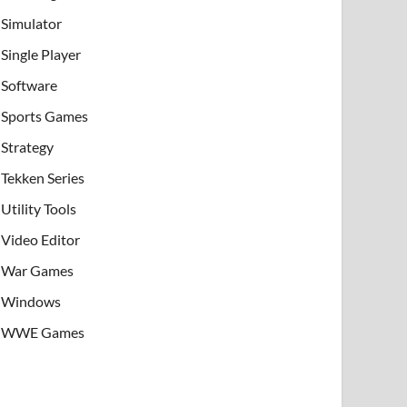
Simulator
Single Player
Software
Sports Games
Strategy
Tekken Series
Utility Tools
Video Editor
War Games
Windows
WWE Games