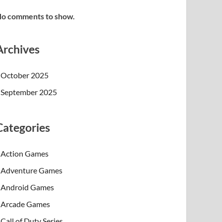
o comments to show.
Archives
October 2025
September 2025
Categories
Action Games
Adventure Games
Android Games
Arcade Games
Call of Duty Series