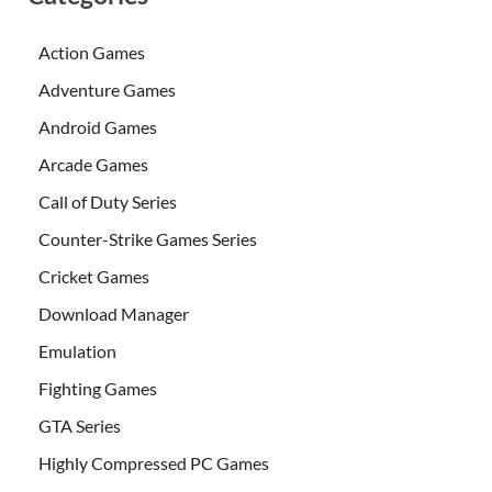
Action Games
Adventure Games
Android Games
Arcade Games
Call of Duty Series
Counter-Strike Games Series
Cricket Games
Download Manager
Emulation
Fighting Games
GTA Series
Highly Compressed PC Games