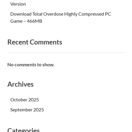
Version
Download Total Overdose Highly Compressed PC
Game – 466MB
Recent Comments
No comments to show.
Archives
October 2025
September 2025
Categories