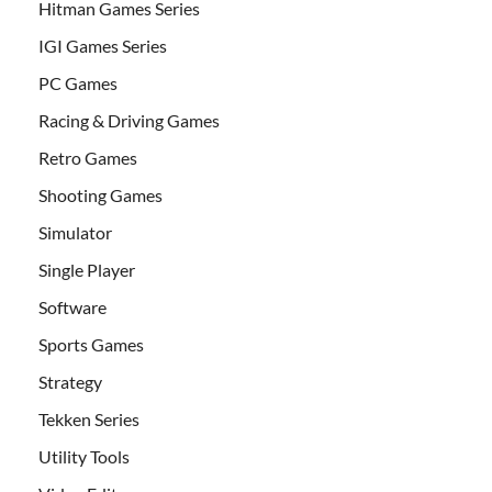
Hitman Games Series
IGI Games Series
PC Games
Racing & Driving Games
Retro Games
Shooting Games
Simulator
Single Player
Software
Sports Games
Strategy
Tekken Series
Utility Tools