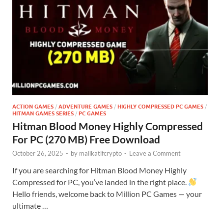
ACTION GAMES
/
ADVENTURE GAMES
/
HIGHLY COMPRESSED PC GAMES
/
HITMAN GAMES SERIES
/
PC GAMES
Hitman Blood Money Highly Compressed
For PC (270 MB) Free Download
October 26, 2025
-
by
malikatifcrypto
-
Leave a Comment
If you are searching for Hitman Blood Money Highly
Compressed for PC, you’ve landed in the right place.
Hello friends, welcome back to Million PC Games — your
ultimate …