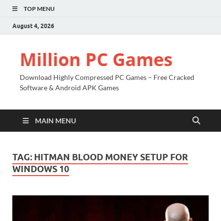
TOP MENU
August 4, 2026
Million PC Games
Download Highly Compressed PC Games – Free Cracked
Software & Android APK Games
MAIN MENU
TAG:
HITMAN BLOOD MONEY SETUP FOR
WINDOWS 10