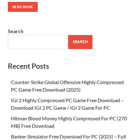
READ MORE
Search
SEARCH
Recent Posts
Counter-Strike Global Offensive Highly Compressed
PC Game Free Download (2025)
IGI 2 Highly Compressed PC Game Free Download –
Download IGI 2 PC Game / IGI 2 Game For PC
Hitman Blood Money Highly Compressed For PC (270
MB) Free Download
Banker Simulator Free Download For PC (2025) – Full