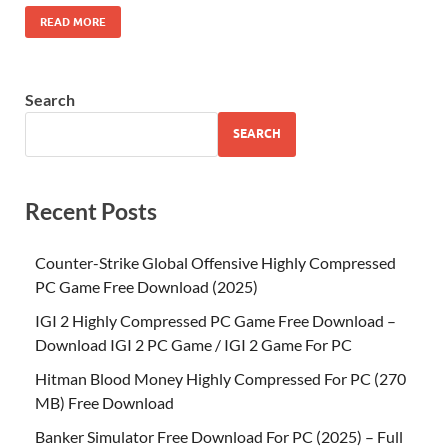
READ MORE
Search
SEARCH
Recent Posts
Counter-Strike Global Offensive Highly Compressed
PC Game Free Download (2025)
IGI 2 Highly Compressed PC Game Free Download –
Download IGI 2 PC Game / IGI 2 Game For PC
Hitman Blood Money Highly Compressed For PC (270
MB) Free Download
Banker Simulator Free Download For PC (2025) – Full