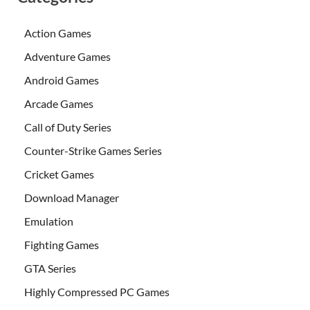
Action Games
Adventure Games
Android Games
Arcade Games
Call of Duty Series
Counter-Strike Games Series
Cricket Games
Download Manager
Emulation
Fighting Games
GTA Series
Highly Compressed PC Games