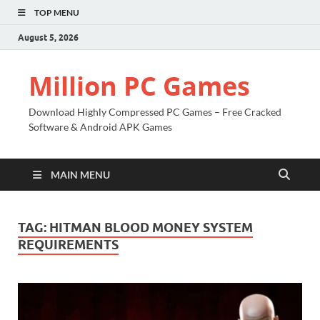
TOP MENU
August 5, 2026
Million PC Games
Download Highly Compressed PC Games – Free Cracked
Software & Android APK Games
MAIN MENU
TAG:
HITMAN BLOOD MONEY SYSTEM
REQUIREMENTS