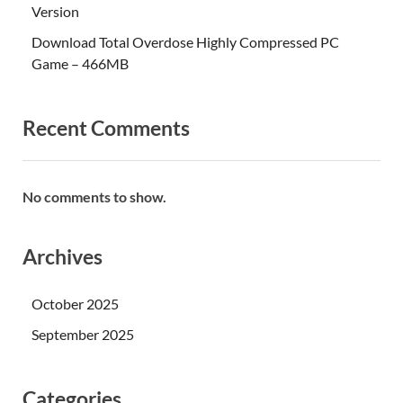
Version
Download Total Overdose Highly Compressed PC
Game – 466MB
Recent Comments
No comments to show.
Archives
October 2025
September 2025
Categories