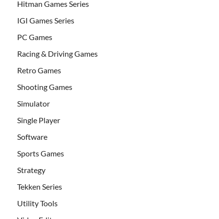
Hitman Games Series
IGI Games Series
PC Games
Racing & Driving Games
Retro Games
Shooting Games
Simulator
Single Player
Software
Sports Games
Strategy
Tekken Series
Utility Tools