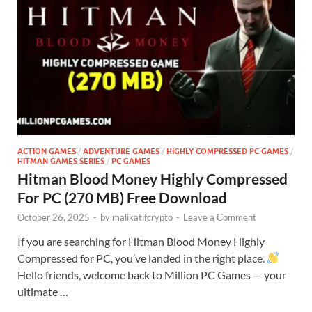
ACTION GAMES
/
ADVENTURE GAMES
/
HIGHLY COMPRESSED PC GAMES
/
HITMAN GAMES SERIES
/
PC GAMES
Hitman Blood Money Highly Compressed
For PC (270 MB) Free Download
October 26, 2025
-
by
malikatifcrypto
-
Leave a Comment
If you are searching for Hitman Blood Money Highly
Compressed for PC, you’ve landed in the right place.
Hello friends, welcome back to Million PC Games — your
ultimate …