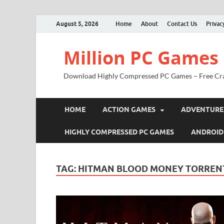
August 5, 2026
Home
About
Contact Us
Privac
Million PC Games
Download Highly Compressed PC Games – Free Cr
HOME
ACTION GAMES
ADVENTURE
HIGHLY COMPRESSED PC GAMES
ANDROID
TAG:
HITMAN BLOOD MONEY TORRENT