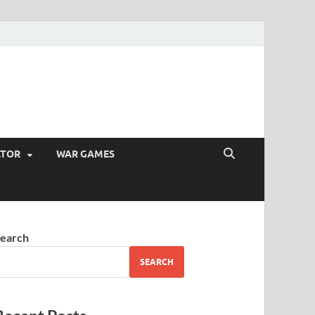
ATOR
WAR GAMES
earch
SEARCH