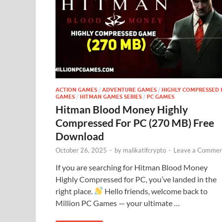
ACTION GAMES
/
ADVENTURE GAMES
/
HIGHLY COMPRESSED 
GAMES
/
HITMAN GAMES SERIES
/
PC GAMES
Hitman Blood Money Highly
Compressed For PC (270 MB) Free
Download
October 26, 2025
-
by
malikatifcrypto
-
Leave a Commen
If you are searching for Hitman Blood Money
Highly Compressed for PC, you’ve landed in the
right place.
Hello friends, welcome back to
Million PC Games — your ultimate …