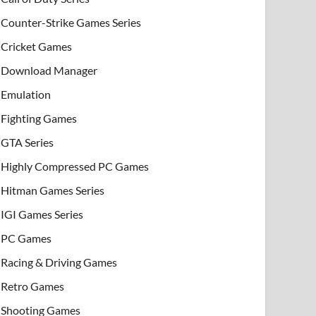
Counter-Strike Games Series
Cricket Games
Download Manager
Emulation
Fighting Games
GTA Series
Highly Compressed PC Games
Hitman Games Series
IGI Games Series
PC Games
Racing & Driving Games
Retro Games
Shooting Games