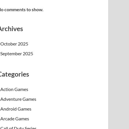
o comments to show.
Archives
October 2025
September 2025
Categories
Action Games
Adventure Games
Android Games
Arcade Games
Call of Duty Series