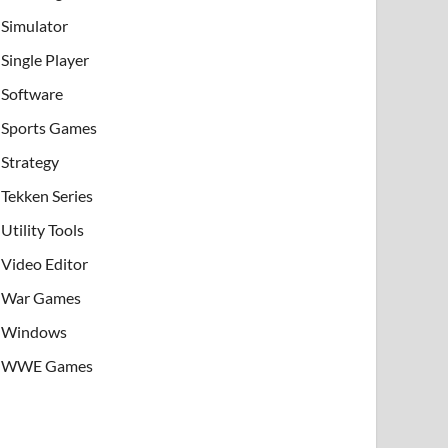
Simulator
Single Player
Software
Sports Games
Strategy
Tekken Series
Utility Tools
Video Editor
War Games
Windows
WWE Games