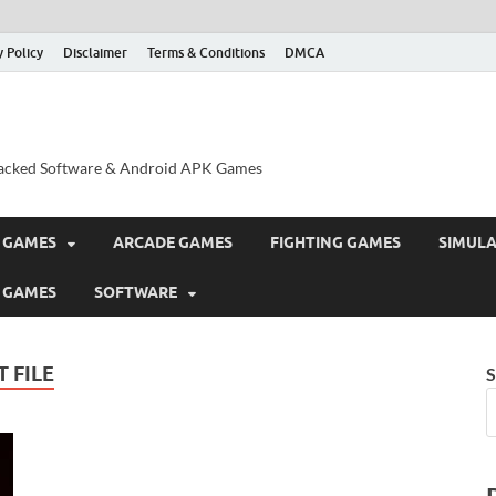
y Policy
Disclaimer
Terms & Conditions
DMCA
acked Software & Android APK Games
 GAMES
ARCADE GAMES
FIGHTING GAMES
SIMUL
 GAMES
SOFTWARE
 FILE
S