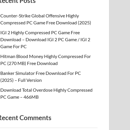
Recent Posts
Counter-Strike Global Offensive Highly
Compressed PC Game Free Download (2025)
IGI 2 Highly Compressed PC Game Free
Download – Download IGI 2 PC Game / IGI 2
Game For PC
Hitman Blood Money Highly Compressed For
PC (270 MB) Free Download
Banker Simulator Free Download For PC
(2025) – Full Version
Download Total Overdose Highly Compressed
PC Game – 466MB
Recent Comments