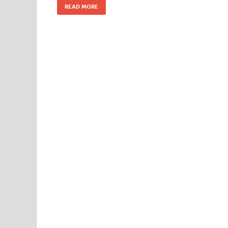
READ MORE