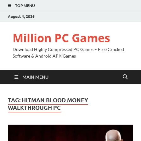
TOP MENU
August 4, 2026
Million PC Games
Download Highly Compressed PC Games – Free Cracked
Software & Android APK Games
MAIN MENU
TAG:
HITMAN BLOOD MONEY
WALKTHROUGH PC