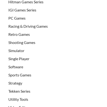
Hitman Games Series
IGI Games Series
PC Games
Racing & Driving Games
Retro Games
Shooting Games
Simulator
Single Player
Software
Sports Games
Strategy
Tekken Series
Utility Tools