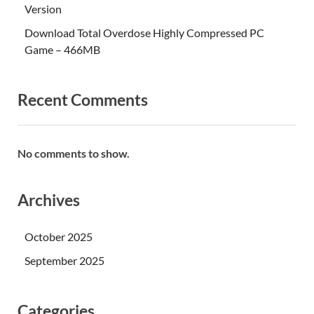
Version
Download Total Overdose Highly Compressed PC
Game – 466MB
Recent Comments
No comments to show.
Archives
October 2025
September 2025
Categories