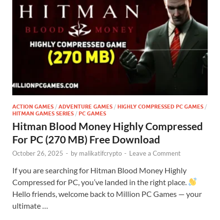
ACTION GAMES
/
ADVENTURE GAMES
/
HIGHLY COMPRESSED PC GAMES
/
HITMAN GAMES SERIES
/
PC GAMES
Hitman Blood Money Highly Compressed
For PC (270 MB) Free Download
October 26, 2025
-
by
malikatifcrypto
-
Leave a Comment
If you are searching for Hitman Blood Money Highly
Compressed for PC, you’ve landed in the right place.
Hello friends, welcome back to Million PC Games — your
ultimate …