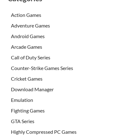
Action Games
Adventure Games
Android Games
Arcade Games
Call of Duty Series
Counter-Strike Games Series
Cricket Games
Download Manager
Emulation
Fighting Games
GTA Series
Highly Compressed PC Games