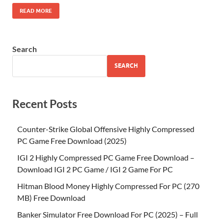
READ MORE
Search
SEARCH
Recent Posts
Counter-Strike Global Offensive Highly Compressed
PC Game Free Download (2025)
IGI 2 Highly Compressed PC Game Free Download –
Download IGI 2 PC Game / IGI 2 Game For PC
Hitman Blood Money Highly Compressed For PC (270
MB) Free Download
Banker Simulator Free Download For PC (2025) – Full