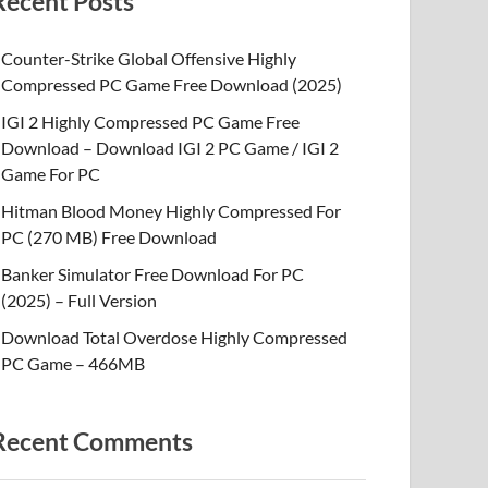
Recent Posts
Counter-Strike Global Offensive Highly
Compressed PC Game Free Download (2025)
IGI 2 Highly Compressed PC Game Free
Download – Download IGI 2 PC Game / IGI 2
Game For PC
Hitman Blood Money Highly Compressed For
PC (270 MB) Free Download
Banker Simulator Free Download For PC
(2025) – Full Version
Download Total Overdose Highly Compressed
PC Game – 466MB
Recent Comments