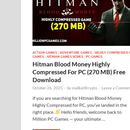
ACTION GAMES
/
ADVENTURE GAMES
/
HIGHLY COMPRESSED 
GAMES
/
HITMAN GAMES SERIES
/
PC GAMES
Hitman Blood Money Highly
Compressed For PC (270 MB) Free
Download
October 26, 2025
-
by
malikatifcrypto
-
Leave a Commen
If you are searching for Hitman Blood Money
Highly Compressed for PC, you’ve landed in the
right place.
Hello friends, welcome back to
Million PC Games — your ultimate …