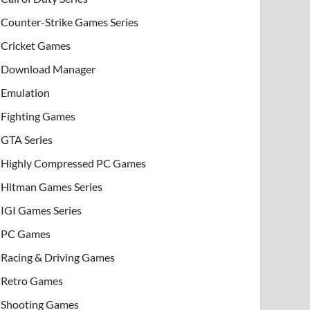
Counter-Strike Games Series
Cricket Games
Download Manager
Emulation
Fighting Games
GTA Series
Highly Compressed PC Games
Hitman Games Series
IGI Games Series
PC Games
Racing & Driving Games
Retro Games
Shooting Games