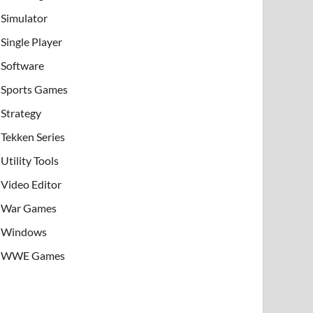
Simulator
Single Player
Software
Sports Games
Strategy
Tekken Series
Utility Tools
Video Editor
War Games
Windows
WWE Games