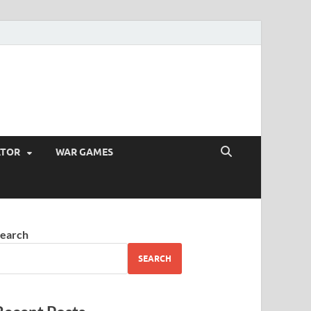
ATOR
WAR GAMES
earch
SEARCH