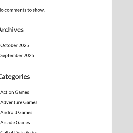
o comments to show.
Archives
October 2025
September 2025
Categories
Action Games
Adventure Games
Android Games
Arcade Games
Call of Duty Series