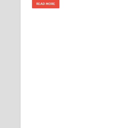
READ MORE