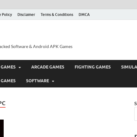
y Policy
Disclaimer
Terms & Conditions
DMCA
acked Software & Android APK Games
 GAMES
ARCADE GAMES
FIGHTING GAMES
SIMUL
 GAMES
SOFTWARE
PC
S