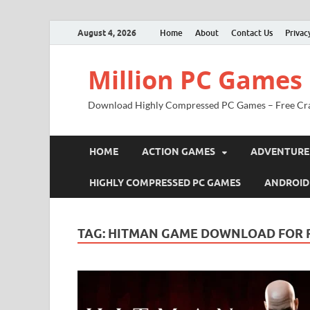
August 4, 2026
Home
About
Contact Us
Privac
Million PC Games
Download Highly Compressed PC Games – Free Cr
HOME
ACTION GAMES
ADVENTURE
HIGHLY COMPRESSED PC GAMES
ANDROID
TAG:
HITMAN GAME DOWNLOAD FOR 