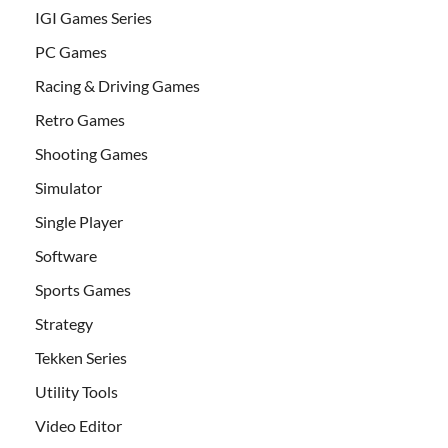
IGI Games Series
PC Games
Racing & Driving Games
Retro Games
Shooting Games
Simulator
Single Player
Software
Sports Games
Strategy
Tekken Series
Utility Tools
Video Editor