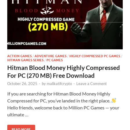
ACTION GAMES
/
ADVENTURE GAMES
/
HIGHLY COMPRESSED PC GAMES
/
HITMAN GAMES SERIES
/
PC GAMES
Hitman Blood Money Highly Compressed
For PC (270 MB) Free Download
October 26, 2025
-
by
malikatifcrypto
-
Leave a Comment
If you are searching for Hitman Blood Money Highly
Compressed for PC, you’ve landed in the right place.
Hello friends, welcome back to Million PC Games — your
ultimate …
READ MORE