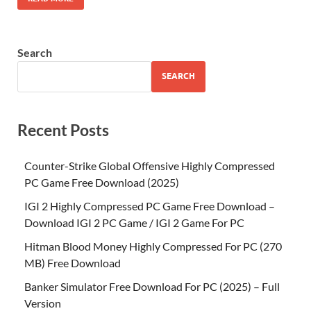
Search
SEARCH
Recent Posts
Counter-Strike Global Offensive Highly Compressed
PC Game Free Download (2025)
IGI 2 Highly Compressed PC Game Free Download –
Download IGI 2 PC Game / IGI 2 Game For PC
Hitman Blood Money Highly Compressed For PC (270
MB) Free Download
Banker Simulator Free Download For PC (2025) – Full
Version