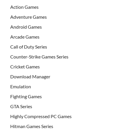
Action Games
Adventure Games
Android Games
Arcade Games
Call of Duty Series
Counter-Strike Games Series
Cricket Games
Download Manager
Emulation
Fighting Games
GTA Series
Highly Compressed PC Games
Hitman Games Series