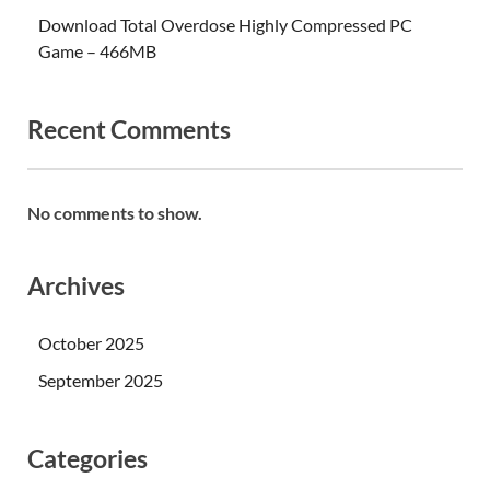
Download Total Overdose Highly Compressed PC
Game – 466MB
Recent Comments
No comments to show.
Archives
October 2025
September 2025
Categories