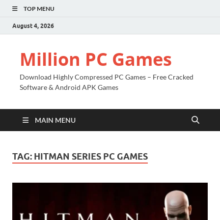
TOP MENU
August 4, 2026
Million PC Games
Download Highly Compressed PC Games – Free Cracked
Software & Android APK Games
MAIN MENU
TAG:
HITMAN SERIES PC GAMES