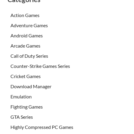
Action Games
Adventure Games
Android Games
Arcade Games
Call of Duty Series
Counter-Strike Games Series
Cricket Games
Download Manager
Emulation
Fighting Games
GTA Series
Highly Compressed PC Games