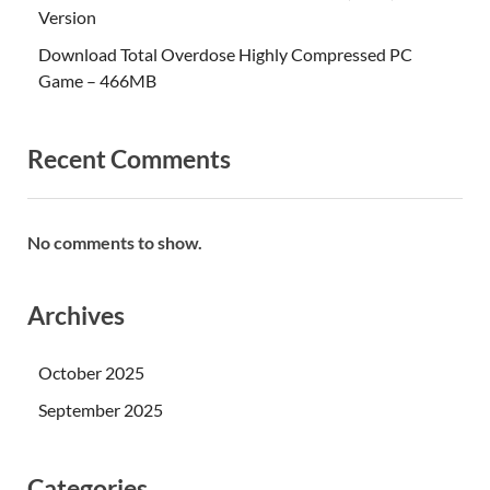
Version
Download Total Overdose Highly Compressed PC
Game – 466MB
Recent Comments
No comments to show.
Archives
October 2025
September 2025
Categories