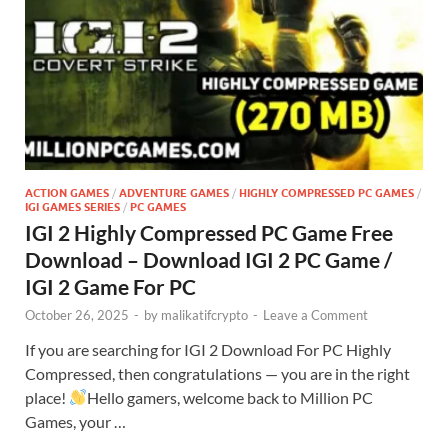
ACTION GAMES
/
ADVENTURE GAMES
/
HIGHLY COMPRESSED PC GAMES
/
IGI GAMES SERIES
/
PC GAMES
IGI 2 Highly Compressed PC Game Free
Download – Download IGI 2 PC Game /
IGI 2 Game For PC
October 26, 2025
-
by
malikatifcrypto
-
Leave a Comment
If you are searching for IGI 2 Download For PC Highly
Compressed, then congratulations — you are in the right
place!
Hello gamers, welcome back to Million PC
Games, your …