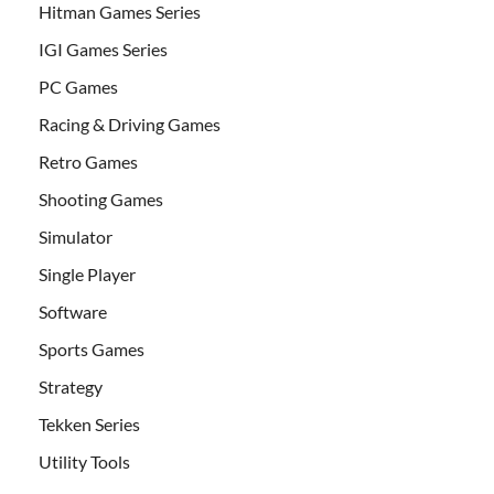
Hitman Games Series
IGI Games Series
PC Games
Racing & Driving Games
Retro Games
Shooting Games
Simulator
Single Player
Software
Sports Games
Strategy
Tekken Series
Utility Tools