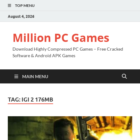
TOP MENU
August 4, 2026
Million PC Games
Download Highly Compressed PC Games – Free Cracked
Software & Android APK Games
MAIN MENU
TAG:
IGI 2 176MB