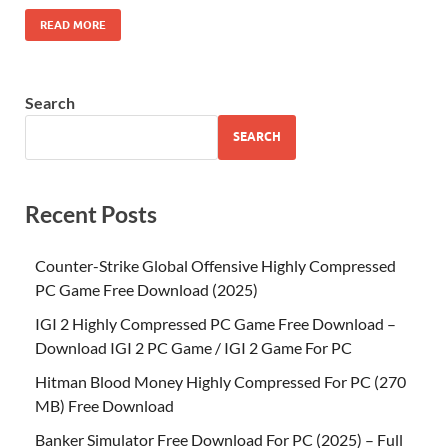
READ MORE
Search
SEARCH
Recent Posts
Counter-Strike Global Offensive Highly Compressed
PC Game Free Download (2025)
IGI 2 Highly Compressed PC Game Free Download –
Download IGI 2 PC Game / IGI 2 Game For PC
Hitman Blood Money Highly Compressed For PC (270
MB) Free Download
Banker Simulator Free Download For PC (2025) – Full