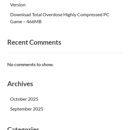
Version
Download Total Overdose Highly Compressed PC
Game – 466MB
Recent Comments
No comments to show.
Archives
October 2025
September 2025
Categories