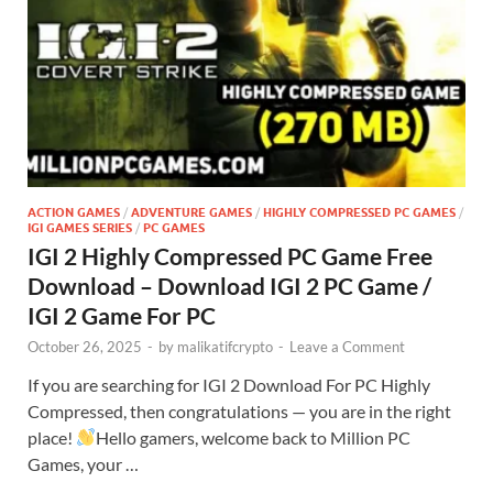
ACTION GAMES
/
ADVENTURE GAMES
/
HIGHLY COMPRESSED PC GAMES
/
IGI GAMES SERIES
/
PC GAMES
IGI 2 Highly Compressed PC Game Free
Download – Download IGI 2 PC Game /
IGI 2 Game For PC
October 26, 2025
-
by
malikatifcrypto
-
Leave a Comment
If you are searching for IGI 2 Download For PC Highly
Compressed, then congratulations — you are in the right
place!
Hello gamers, welcome back to Million PC
Games, your …