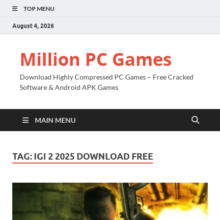
TOP MENU
August 4, 2026
Million PC Games
Download Highly Compressed PC Games – Free Cracked
Software & Android APK Games
MAIN MENU
TAG:
IGI 2 2025 DOWNLOAD FREE