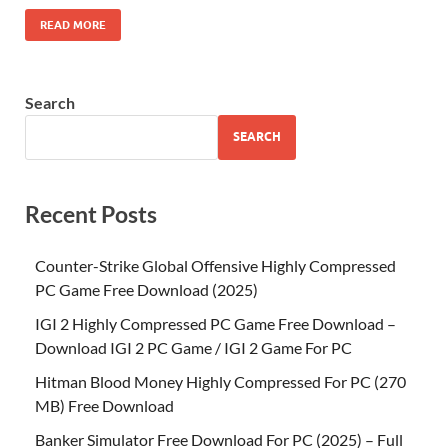
READ MORE
Search
SEARCH
Recent Posts
Counter-Strike Global Offensive Highly Compressed
PC Game Free Download (2025)
IGI 2 Highly Compressed PC Game Free Download –
Download IGI 2 PC Game / IGI 2 Game For PC
Hitman Blood Money Highly Compressed For PC (270
MB) Free Download
Banker Simulator Free Download For PC (2025) – Full