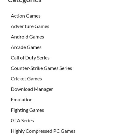
Action Games
Adventure Games
Android Games
Arcade Games
Call of Duty Series
Counter-Strike Games Series
Cricket Games
Download Manager
Emulation
Fighting Games
GTA Series
Highly Compressed PC Games