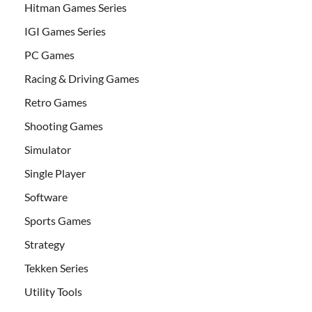
Hitman Games Series
IGI Games Series
PC Games
Racing & Driving Games
Retro Games
Shooting Games
Simulator
Single Player
Software
Sports Games
Strategy
Tekken Series
Utility Tools