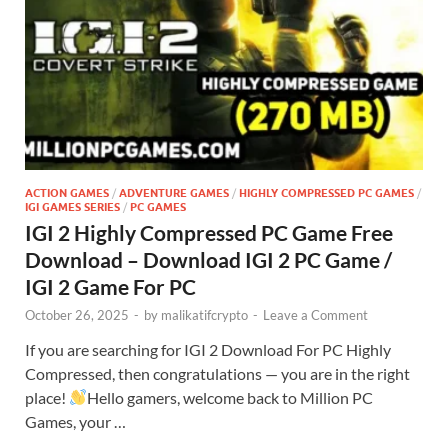
ACTION GAMES
/
ADVENTURE GAMES
/
HIGHLY COMPRESSED PC GAMES
/
IGI GAMES SERIES
/
PC GAMES
IGI 2 Highly Compressed PC Game Free
Download – Download IGI 2 PC Game /
IGI 2 Game For PC
October 26, 2025
-
by
malikatifcrypto
-
Leave a Comment
If you are searching for IGI 2 Download For PC Highly
Compressed, then congratulations — you are in the right
place!
Hello gamers, welcome back to Million PC
Games, your …