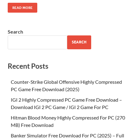
READ MORE
Search
SEARCH
Recent Posts
Counter-Strike Global Offensive Highly Compressed
PC Game Free Download (2025)
IGI 2 Highly Compressed PC Game Free Download –
Download IGI 2 PC Game / IGI 2 Game For PC
Hitman Blood Money Highly Compressed For PC (270
MB) Free Download
Banker Simulator Free Download For PC (2025) – Full