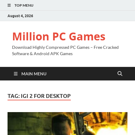
TOP MENU
August 4, 2026
Million PC Games
Download Highly Compressed PC Games – Free Cracked
Software & Android APK Games
MAIN MENU
TAG:
IGI 2 FOR DESKTOP