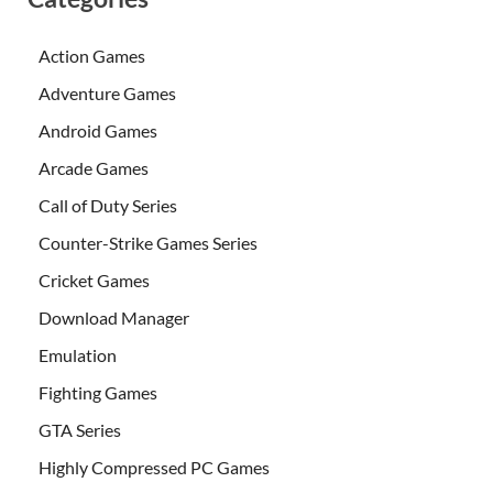
Action Games
Adventure Games
Android Games
Arcade Games
Call of Duty Series
Counter-Strike Games Series
Cricket Games
Download Manager
Emulation
Fighting Games
GTA Series
Highly Compressed PC Games