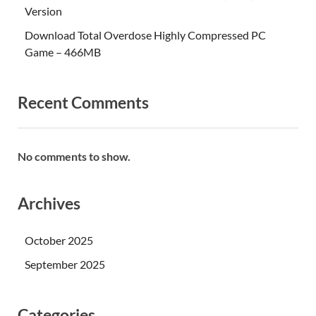
Version
Download Total Overdose Highly Compressed PC
Game – 466MB
Recent Comments
No comments to show.
Archives
October 2025
September 2025
Categories