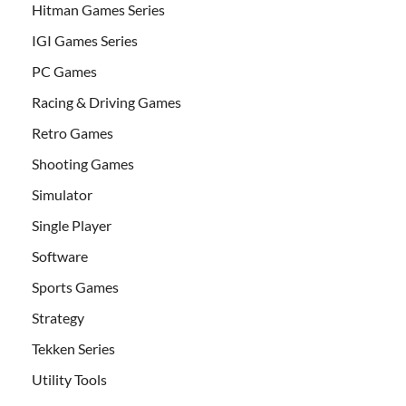
Hitman Games Series
IGI Games Series
PC Games
Racing & Driving Games
Retro Games
Shooting Games
Simulator
Single Player
Software
Sports Games
Strategy
Tekken Series
Utility Tools