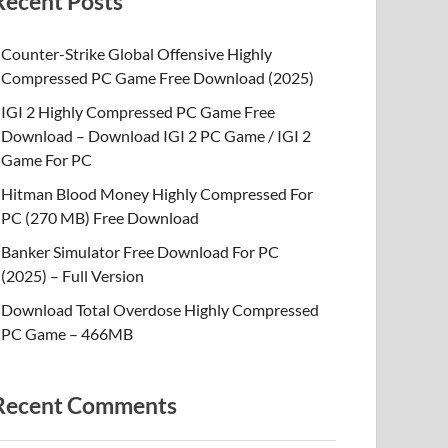
Recent Posts
Counter-Strike Global Offensive Highly
Compressed PC Game Free Download (2025)
IGI 2 Highly Compressed PC Game Free
Download – Download IGI 2 PC Game / IGI 2
Game For PC
Hitman Blood Money Highly Compressed For
PC (270 MB) Free Download
Banker Simulator Free Download For PC
(2025) – Full Version
Download Total Overdose Highly Compressed
PC Game – 466MB
Recent Comments