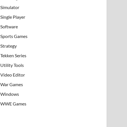
Simulator
Single Player
Software
Sports Games
Strategy
Tekken Series
Utility Tools
Video Editor
War Games
Windows
WWE Games