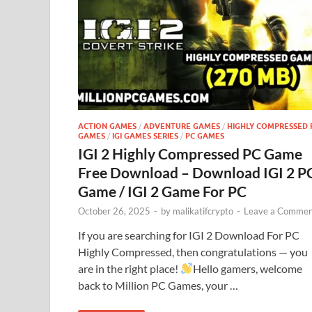
ACTION GAMES
/
ADVENTURE GAMES
/
HIGHLY COMPRESSED 
GAMES
/
IGI GAMES SERIES
/
PC GAMES
IGI 2 Highly Compressed PC Game
Free Download – Download IGI 2 P
Game / IGI 2 Game For PC
October 26, 2025
-
by
malikatifcrypto
-
Leave a Commen
If you are searching for IGI 2 Download For PC
Highly Compressed, then congratulations — you
are in the right place!
Hello gamers, welcome
back to Million PC Games, your …