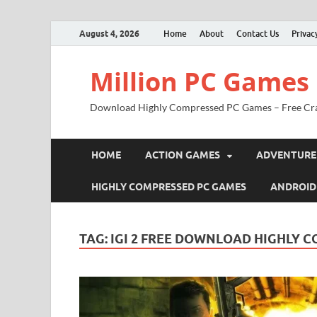
August 4, 2026
Home
About
Contact Us
Privac
Million PC Games
Download Highly Compressed PC Games – Free Cr
HOME
ACTION GAMES
ADVENTURE
HIGHLY COMPRESSED PC GAMES
ANDROID
TAG:
IGI 2 FREE DOWNLOAD HIGHLY 