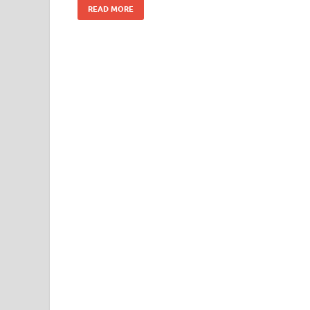
READ MORE