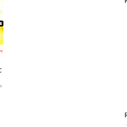
PC
C
t