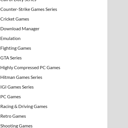
Counter-Strike Games Series
Cricket Games
Download Manager
Emulation
Fighting Games
GTA Series
Highly Compressed PC Games
Hitman Games Series
IGI Games Series
PC Games
Racing & Driving Games
Retro Games
Shooting Games