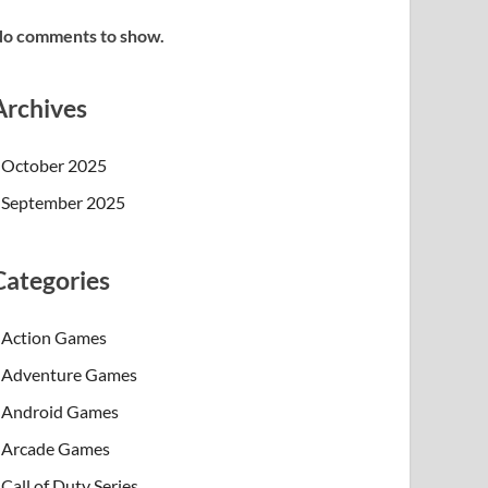
o comments to show.
Archives
October 2025
September 2025
Categories
Action Games
Adventure Games
Android Games
Arcade Games
Call of Duty Series