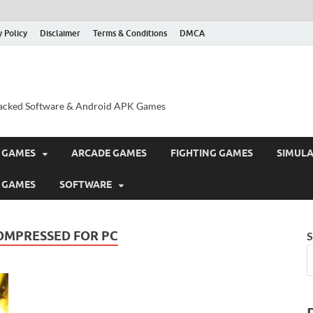
y Policy
Disclaimer
Terms & Conditions
DMCA
acked Software & Android APK Games
 GAMES
ARCADE GAMES
FIGHTING GAMES
SIMUL
 GAMES
SOFTWARE
COMPRESSED FOR PC
S