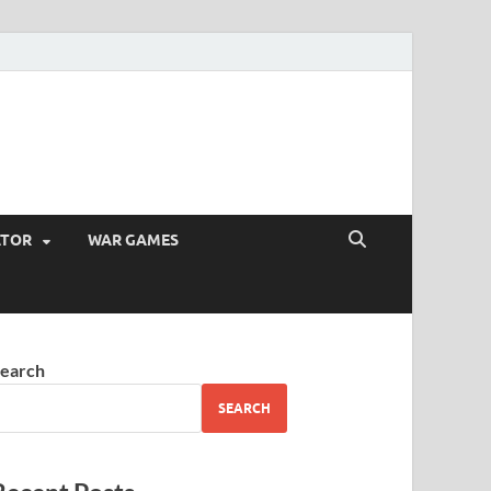
ATOR
WAR GAMES
earch
SEARCH