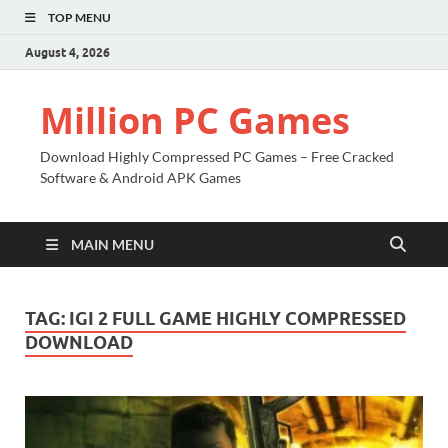
TOP MENU
August 4, 2026
Million PC Games
Download Highly Compressed PC Games – Free Cracked
Software & Android APK Games
MAIN MENU
TAG:
IGI 2 FULL GAME HIGHLY COMPRESSED
DOWNLOAD