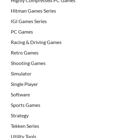
Highly Compressed PC Games
Hitman Games Series
IGI Games Series
PC Games
Racing & Driving Games
Retro Games
Shooting Games
Simulator
Single Player
Software
Sports Games
Strategy
Tekken Series
Utility Tools