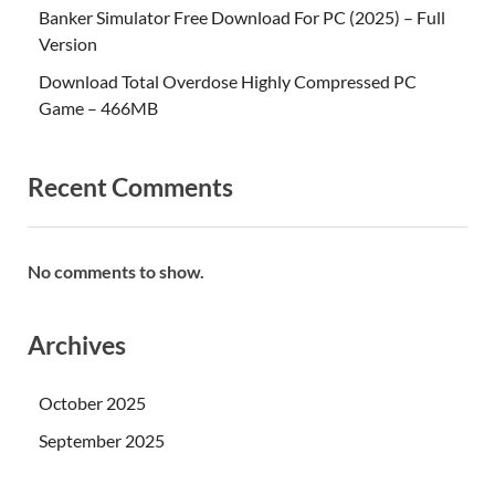
Banker Simulator Free Download For PC (2025) – Full
Version
Download Total Overdose Highly Compressed PC
Game – 466MB
Recent Comments
No comments to show.
Archives
October 2025
September 2025