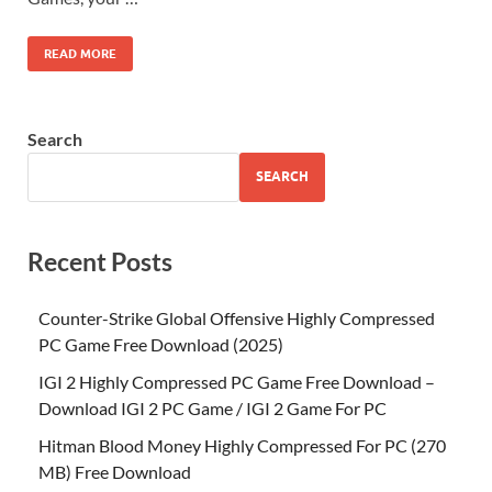
READ MORE
Search
SEARCH
Recent Posts
Counter-Strike Global Offensive Highly Compressed
PC Game Free Download (2025)
IGI 2 Highly Compressed PC Game Free Download –
Download IGI 2 PC Game / IGI 2 Game For PC
Hitman Blood Money Highly Compressed For PC (270
MB) Free Download