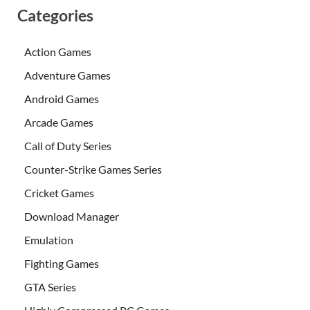
Categories
Action Games
Adventure Games
Android Games
Arcade Games
Call of Duty Series
Counter-Strike Games Series
Cricket Games
Download Manager
Emulation
Fighting Games
GTA Series