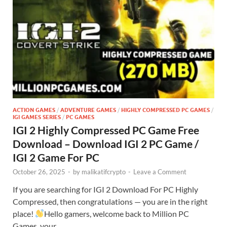
ACTION GAMES
/
ADVENTURE GAMES
/
HIGHLY COMPRESSED PC GAMES
/
IGI GAMES SERIES
/
PC GAMES
IGI 2 Highly Compressed PC Game Free
Download – Download IGI 2 PC Game /
IGI 2 Game For PC
October 26, 2025
-
by
malikatifcrypto
-
Leave a Comment
If you are searching for IGI 2 Download For PC Highly
Compressed, then congratulations — you are in the right
place!
Hello gamers, welcome back to Million PC
Games, your …