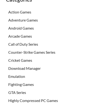
Action Games
Adventure Games
Android Games
Arcade Games
Call of Duty Series
Counter-Strike Games Series
Cricket Games
Download Manager
Emulation
Fighting Games
GTA Series
Highly Compressed PC Games