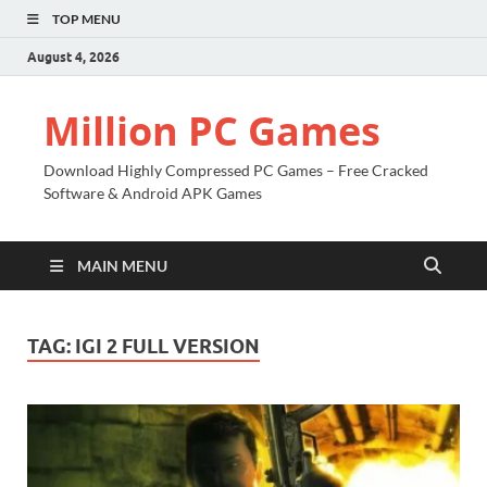
TOP MENU
August 4, 2026
Million PC Games
Download Highly Compressed PC Games – Free Cracked
Software & Android APK Games
MAIN MENU
TAG:
IGI 2 FULL VERSION