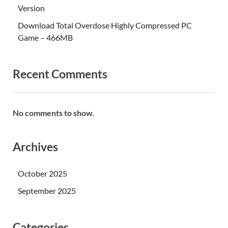
Version
Download Total Overdose Highly Compressed PC
Game – 466MB
Recent Comments
No comments to show.
Archives
October 2025
September 2025
Categories