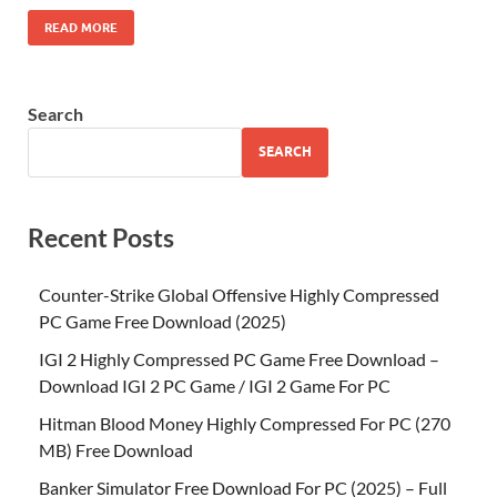
READ MORE
Search
SEARCH
Recent Posts
Counter-Strike Global Offensive Highly Compressed
PC Game Free Download (2025)
IGI 2 Highly Compressed PC Game Free Download –
Download IGI 2 PC Game / IGI 2 Game For PC
Hitman Blood Money Highly Compressed For PC (270
MB) Free Download
Banker Simulator Free Download For PC (2025) – Full