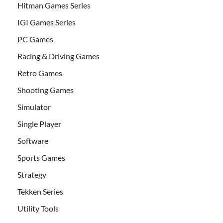
Hitman Games Series
IGI Games Series
PC Games
Racing & Driving Games
Retro Games
Shooting Games
Simulator
Single Player
Software
Sports Games
Strategy
Tekken Series
Utility Tools