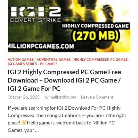
ACTION GAMES
/
ADVENTURE GAMES
/
HIGHLY COMPRESSED PC GAMES
/
IGI GAMES SERIES
/
PC GAMES
IGI 2 Highly Compressed PC Game Free
Download – Download IGI 2 PC Game /
IGI 2 Game For PC
October 26, 2025
-
by
malikatifcrypto
-
Leave a Comment
If you are searching for IGI 2 Download For PC Highly
Compressed, then congratulations — you are in the right
place!
Hello gamers, welcome back to Million PC
Games, your …