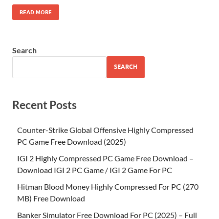
READ MORE
Search
SEARCH
Recent Posts
Counter-Strike Global Offensive Highly Compressed
PC Game Free Download (2025)
IGI 2 Highly Compressed PC Game Free Download –
Download IGI 2 PC Game / IGI 2 Game For PC
Hitman Blood Money Highly Compressed For PC (270
MB) Free Download
Banker Simulator Free Download For PC (2025) – Full