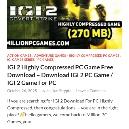
ACTION GAMES
/
ADVENTURE GAMES
/
HIGHLY COMPRESSED PC GAMES
/
IGI GAMES SERIES
/
PC GAMES
IGI 2 Highly Compressed PC Game Free
Download – Download IGI 2 PC Game /
IGI 2 Game For PC
October 26, 2025
-
by
malikatifcrypto
-
Leave a Comment
If you are searching for IGI 2 Download For PC Highly
Compressed, then congratulations — you are in the right
place!
Hello gamers, welcome back to Million PC
Games, your …