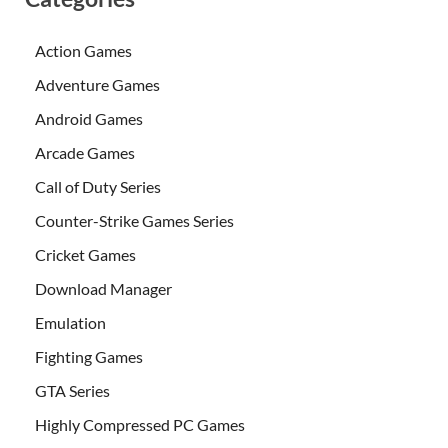
Action Games
Adventure Games
Android Games
Arcade Games
Call of Duty Series
Counter-Strike Games Series
Cricket Games
Download Manager
Emulation
Fighting Games
GTA Series
Highly Compressed PC Games