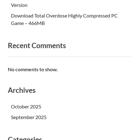
Version
Download Total Overdose Highly Compressed PC
Game – 466MB
Recent Comments
No comments to show.
Archives
October 2025
September 2025
Categories