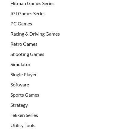
Hitman Games Series
IGI Games Series
PC Games
Racing & Driving Games
Retro Games
Shooting Games
Simulator
Single Player
Software
Sports Games
Strategy
Tekken Series
Utility Tools