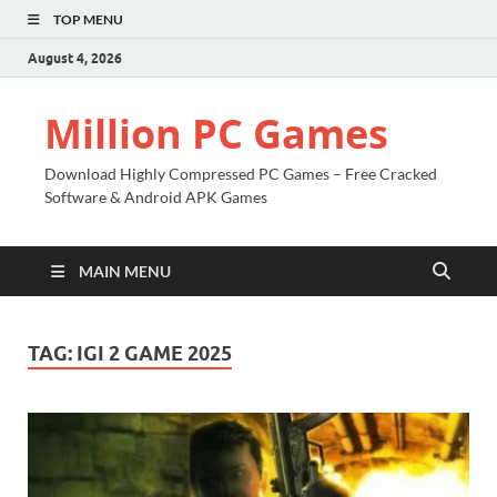
TOP MENU
August 4, 2026
Million PC Games
Download Highly Compressed PC Games – Free Cracked
Software & Android APK Games
MAIN MENU
TAG:
IGI 2 GAME 2025