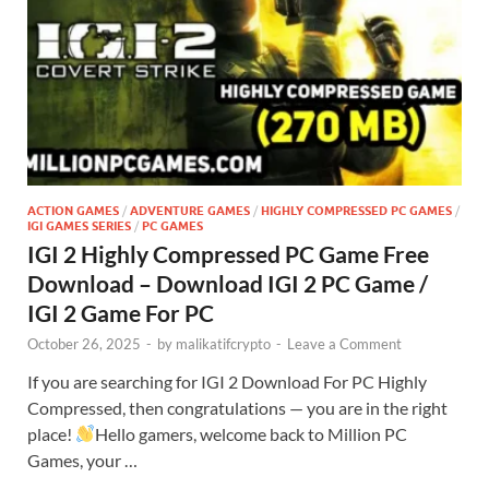
ACTION GAMES
/
ADVENTURE GAMES
/
HIGHLY COMPRESSED PC GAMES
/
IGI GAMES SERIES
/
PC GAMES
IGI 2 Highly Compressed PC Game Free
Download – Download IGI 2 PC Game /
IGI 2 Game For PC
October 26, 2025
-
by
malikatifcrypto
-
Leave a Comment
If you are searching for IGI 2 Download For PC Highly
Compressed, then congratulations — you are in the right
place!
Hello gamers, welcome back to Million PC
Games, your …