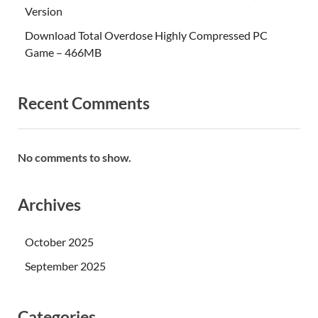
Version
Download Total Overdose Highly Compressed PC
Game – 466MB
Recent Comments
No comments to show.
Archives
October 2025
September 2025
Categories