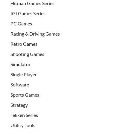
Hitman Games Series
IGI Games Series
PC Games
Racing & Driving Games
Retro Games
Shooting Games
Simulator
Single Player
Software
Sports Games
Strategy
Tekken Series
Utility Tools