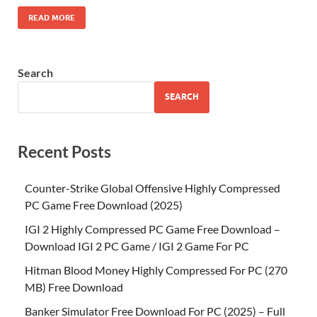
READ MORE
Search
SEARCH
Recent Posts
Counter-Strike Global Offensive Highly Compressed
PC Game Free Download (2025)
IGI 2 Highly Compressed PC Game Free Download –
Download IGI 2 PC Game / IGI 2 Game For PC
Hitman Blood Money Highly Compressed For PC (270
MB) Free Download
Banker Simulator Free Download For PC (2025) – Full