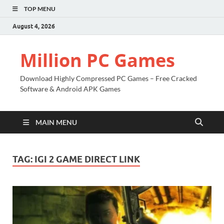
TOP MENU
August 4, 2026
Million PC Games
Download Highly Compressed PC Games – Free Cracked
Software & Android APK Games
MAIN MENU
TAG:
IGI 2 GAME DIRECT LINK