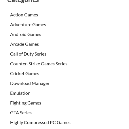
Action Games
Adventure Games
Android Games
Arcade Games
Call of Duty Series
Counter-Strike Games Series
Cricket Games
Download Manager
Emulation
Fighting Games
GTA Series
Highly Compressed PC Games