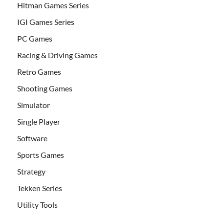
Hitman Games Series
IGI Games Series
PC Games
Racing & Driving Games
Retro Games
Shooting Games
Simulator
Single Player
Software
Sports Games
Strategy
Tekken Series
Utility Tools