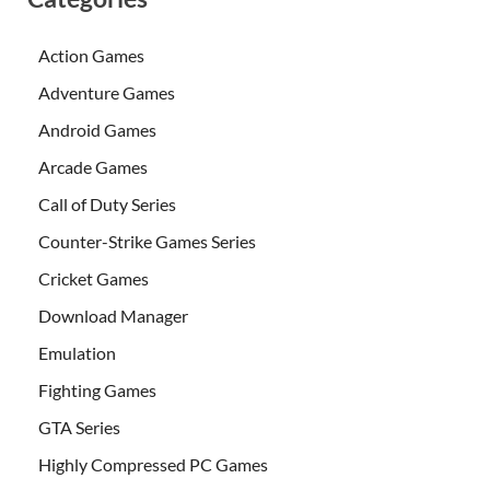
Action Games
Adventure Games
Android Games
Arcade Games
Call of Duty Series
Counter-Strike Games Series
Cricket Games
Download Manager
Emulation
Fighting Games
GTA Series
Highly Compressed PC Games