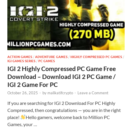
ACTION GAMES
/
ADVENTURE GAMES
/
HIGHLY COMPRESSED PC GAMES
/
IGI GAMES SERIES
/
PC GAMES
IGI 2 Highly Compressed PC Game Free
Download – Download IGI 2 PC Game /
IGI 2 Game For PC
October 26, 2025
-
by
malikatifcrypto
-
Leave a Comment
If you are searching for IGI 2 Download For PC Highly
Compressed, then congratulations — you are in the right
place!
Hello gamers, welcome back to Million PC
Games, your …