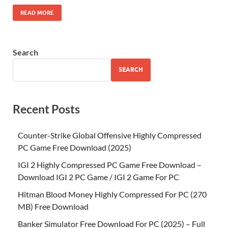
READ MORE
Search
SEARCH
Recent Posts
Counter-Strike Global Offensive Highly Compressed
PC Game Free Download (2025)
IGI 2 Highly Compressed PC Game Free Download –
Download IGI 2 PC Game / IGI 2 Game For PC
Hitman Blood Money Highly Compressed For PC (270
MB) Free Download
Banker Simulator Free Download For PC (2025) – Full