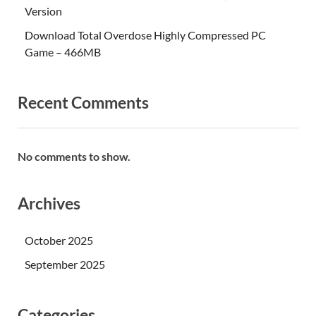
Version
Download Total Overdose Highly Compressed PC
Game – 466MB
Recent Comments
No comments to show.
Archives
October 2025
September 2025
Categories