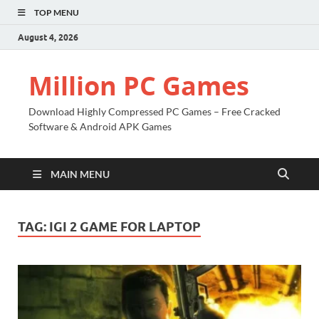
TOP MENU
August 4, 2026
Million PC Games
Download Highly Compressed PC Games – Free Cracked
Software & Android APK Games
MAIN MENU
TAG:
IGI 2 GAME FOR LAPTOP