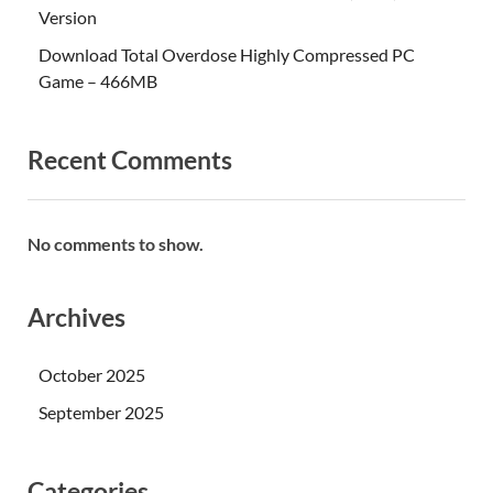
Version
Download Total Overdose Highly Compressed PC
Game – 466MB
Recent Comments
No comments to show.
Archives
October 2025
September 2025
Categories