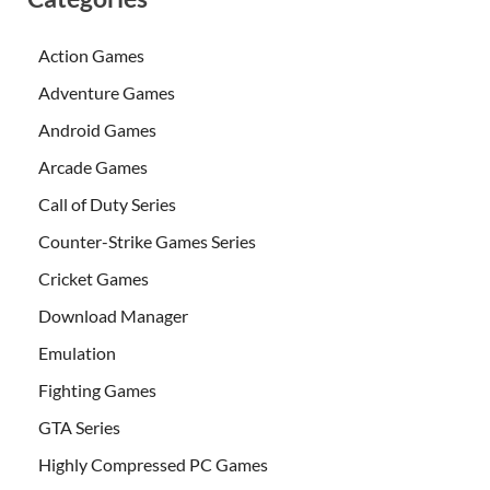
Action Games
Adventure Games
Android Games
Arcade Games
Call of Duty Series
Counter-Strike Games Series
Cricket Games
Download Manager
Emulation
Fighting Games
GTA Series
Highly Compressed PC Games