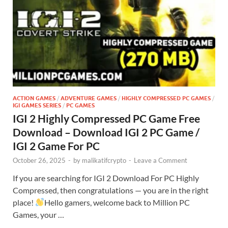
ACTION GAMES
/
ADVENTURE GAMES
/
HIGHLY COMPRESSED PC GAMES
/
IGI GAMES SERIES
/
PC GAMES
IGI 2 Highly Compressed PC Game Free
Download – Download IGI 2 PC Game /
IGI 2 Game For PC
October 26, 2025
-
by
malikatifcrypto
-
Leave a Comment
If you are searching for IGI 2 Download For PC Highly
Compressed, then congratulations — you are in the right
place!
Hello gamers, welcome back to Million PC
Games, your …