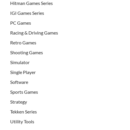
Hitman Games Series
IGI Games Series
PC Games
Racing & Driving Games
Retro Games
Shooting Games
Simulator
Single Player
Software
Sports Games
Strategy
Tekken Series
Utility Tools