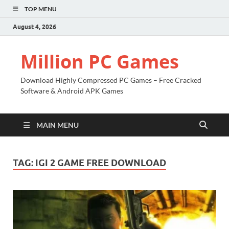
TOP MENU
August 4, 2026
Million PC Games
Download Highly Compressed PC Games – Free Cracked
Software & Android APK Games
MAIN MENU
TAG:
IGI 2 GAME FREE DOWNLOAD