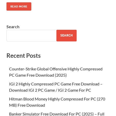
READ MORE
Search
SEARCH
Recent Posts
Counter-Strike Global Offensive Highly Compressed
PC Game Free Download (2025)
IGI 2 Highly Compressed PC Game Free Download –
Download IGI 2 PC Game / IGI 2 Game For PC
Hitman Blood Money Highly Compressed For PC (270
MB) Free Download
Banker Simulator Free Download For PC (2025) – Full