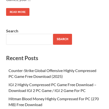
READ MORE
Search
SEARCH
Recent Posts
Counter-Strike Global Offensive Highly Compressed
PC Game Free Download (2025)
IGI 2 Highly Compressed PC Game Free Download –
Download IGI 2 PC Game / IGI 2 Game For PC
Hitman Blood Money Highly Compressed For PC (270
MB) Free Download