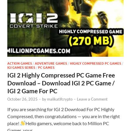
ACTION GAMES
/
ADVENTURE GAMES
/
HIGHLY COMPRESSED PC GAMES
/
IGI GAMES SERIES
/
PC GAMES
IGI 2 Highly Compressed PC Game Free
Download – Download IGI 2 PC Game /
IGI 2 Game For PC
October 26, 2025
-
by
malikatifcrypto
-
Leave a Comment
If you are searching for IGI 2 Download For PC Highly
Compressed, then congratulations — you are in the right
place!
Hello gamers, welcome back to Million PC
Games, your …