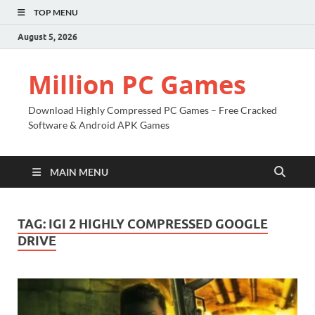
TOP MENU
August 5, 2026
Million PC Games
Download Highly Compressed PC Games – Free Cracked
Software & Android APK Games
MAIN MENU
TAG:
IGI 2 HIGHLY COMPRESSED GOOGLE
DRIVE