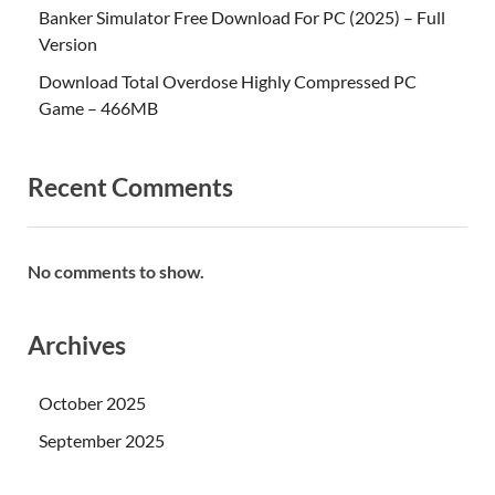
Banker Simulator Free Download For PC (2025) – Full
Version
Download Total Overdose Highly Compressed PC
Game – 466MB
Recent Comments
No comments to show.
Archives
October 2025
September 2025