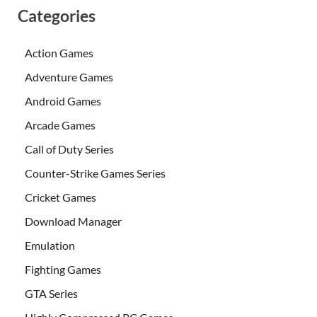
Categories
Action Games
Adventure Games
Android Games
Arcade Games
Call of Duty Series
Counter-Strike Games Series
Cricket Games
Download Manager
Emulation
Fighting Games
GTA Series