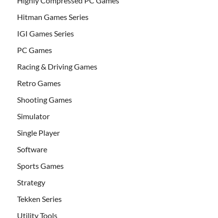
Highly Compressed PC Games
Hitman Games Series
IGI Games Series
PC Games
Racing & Driving Games
Retro Games
Shooting Games
Simulator
Single Player
Software
Sports Games
Strategy
Tekken Series
Utility Tools