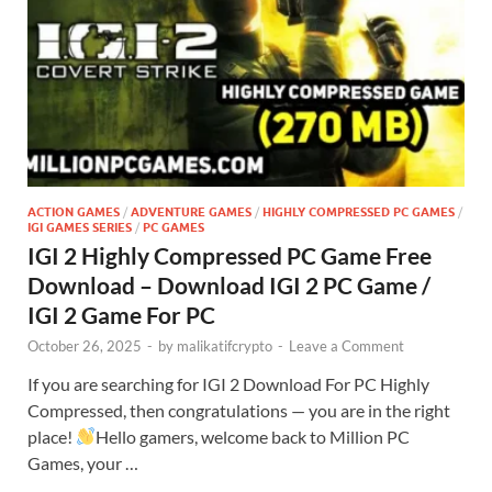
ACTION GAMES
/
ADVENTURE GAMES
/
HIGHLY COMPRESSED PC GAMES
/
IGI GAMES SERIES
/
PC GAMES
IGI 2 Highly Compressed PC Game Free
Download – Download IGI 2 PC Game /
IGI 2 Game For PC
October 26, 2025
-
by
malikatifcrypto
-
Leave a Comment
If you are searching for IGI 2 Download For PC Highly
Compressed, then congratulations — you are in the right
place!
Hello gamers, welcome back to Million PC
Games, your …