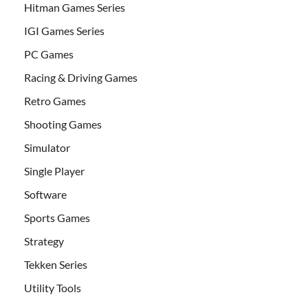
Hitman Games Series
IGI Games Series
PC Games
Racing & Driving Games
Retro Games
Shooting Games
Simulator
Single Player
Software
Sports Games
Strategy
Tekken Series
Utility Tools