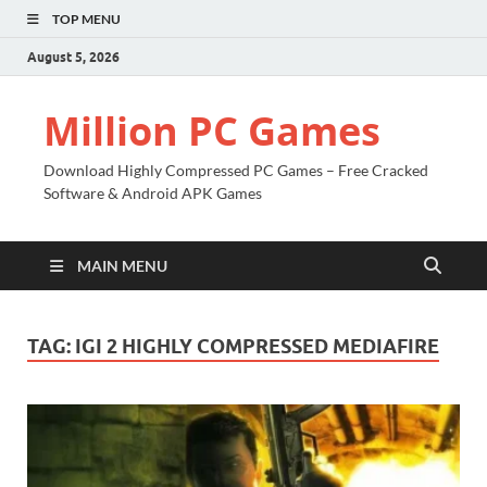
TOP MENU
August 5, 2026
Million PC Games
Download Highly Compressed PC Games – Free Cracked
Software & Android APK Games
MAIN MENU
TAG:
IGI 2 HIGHLY COMPRESSED MEDIAFIRE