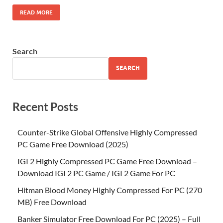
READ MORE
Search
SEARCH
Recent Posts
Counter-Strike Global Offensive Highly Compressed
PC Game Free Download (2025)
IGI 2 Highly Compressed PC Game Free Download –
Download IGI 2 PC Game / IGI 2 Game For PC
Hitman Blood Money Highly Compressed For PC (270
MB) Free Download
Banker Simulator Free Download For PC (2025) – Full