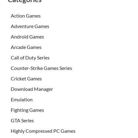
Action Games
Adventure Games
Android Games
Arcade Games
Call of Duty Series
Counter-Strike Games Series
Cricket Games
Download Manager
Emulation
Fighting Games
GTA Series
Highly Compressed PC Games