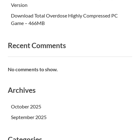
Version
Download Total Overdose Highly Compressed PC
Game – 466MB
Recent Comments
No comments to show.
Archives
October 2025
September 2025
Categories