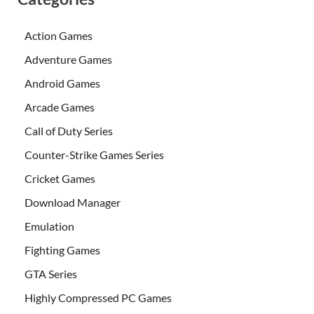
Action Games
Adventure Games
Android Games
Arcade Games
Call of Duty Series
Counter-Strike Games Series
Cricket Games
Download Manager
Emulation
Fighting Games
GTA Series
Highly Compressed PC Games