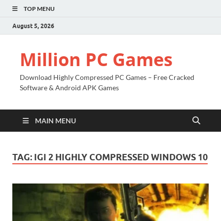
TOP MENU
August 5, 2026
Million PC Games
Download Highly Compressed PC Games – Free Cracked
Software & Android APK Games
MAIN MENU
TAG:
IGI 2 HIGHLY COMPRESSED WINDOWS 10