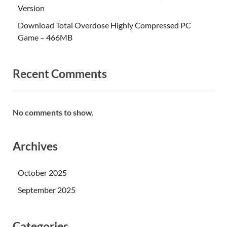
Version
Download Total Overdose Highly Compressed PC
Game – 466MB
Recent Comments
No comments to show.
Archives
October 2025
September 2025
Categories