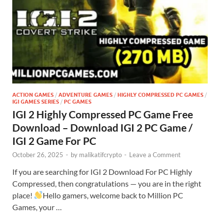
ACTION GAMES
/
ADVENTURE GAMES
/
HIGHLY COMPRESSED PC GAMES
/
IGI GAMES SERIES
/
PC GAMES
IGI 2 Highly Compressed PC Game Free
Download – Download IGI 2 PC Game /
IGI 2 Game For PC
October 26, 2025
-
by
malikatifcrypto
-
Leave a Comment
If you are searching for IGI 2 Download For PC Highly
Compressed, then congratulations — you are in the right
place!
Hello gamers, welcome back to Million PC
Games, your …