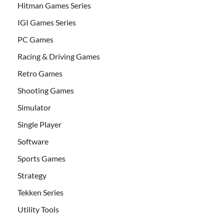
Hitman Games Series
IGI Games Series
PC Games
Racing & Driving Games
Retro Games
Shooting Games
Simulator
Single Player
Software
Sports Games
Strategy
Tekken Series
Utility Tools