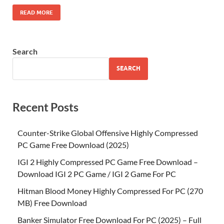
READ MORE
Search
SEARCH
Recent Posts
Counter-Strike Global Offensive Highly Compressed
PC Game Free Download (2025)
IGI 2 Highly Compressed PC Game Free Download –
Download IGI 2 PC Game / IGI 2 Game For PC
Hitman Blood Money Highly Compressed For PC (270
MB) Free Download
Banker Simulator Free Download For PC (2025) – Full