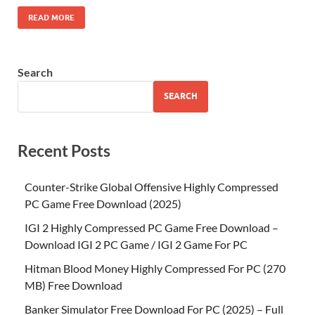
READ MORE
Search
SEARCH
Recent Posts
Counter-Strike Global Offensive Highly Compressed
PC Game Free Download (2025)
IGI 2 Highly Compressed PC Game Free Download –
Download IGI 2 PC Game / IGI 2 Game For PC
Hitman Blood Money Highly Compressed For PC (270
MB) Free Download
Banker Simulator Free Download For PC (2025) – Full