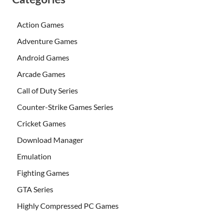
Action Games
Adventure Games
Android Games
Arcade Games
Call of Duty Series
Counter-Strike Games Series
Cricket Games
Download Manager
Emulation
Fighting Games
GTA Series
Highly Compressed PC Games