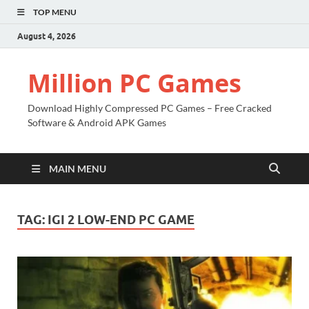
TOP MENU
August 4, 2026
Million PC Games
Download Highly Compressed PC Games – Free Cracked
Software & Android APK Games
MAIN MENU
TAG:
IGI 2 LOW-END PC GAME