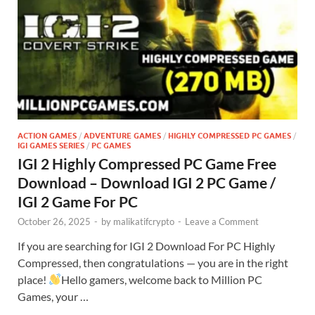
ACTION GAMES
/
ADVENTURE GAMES
/
HIGHLY COMPRESSED PC GAMES
/
IGI GAMES SERIES
/
PC GAMES
IGI 2 Highly Compressed PC Game Free
Download – Download IGI 2 PC Game /
IGI 2 Game For PC
October 26, 2025
-
by
malikatifcrypto
-
Leave a Comment
If you are searching for IGI 2 Download For PC Highly
Compressed, then congratulations — you are in the right
place!
Hello gamers, welcome back to Million PC
Games, your …