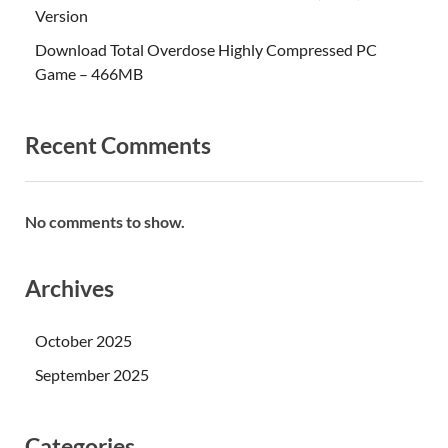
Version
Download Total Overdose Highly Compressed PC
Game – 466MB
Recent Comments
No comments to show.
Archives
October 2025
September 2025
Categories