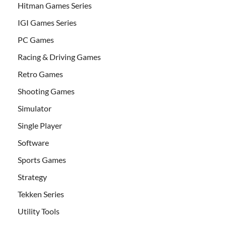
Hitman Games Series
IGI Games Series
PC Games
Racing & Driving Games
Retro Games
Shooting Games
Simulator
Single Player
Software
Sports Games
Strategy
Tekken Series
Utility Tools